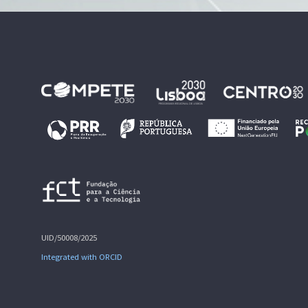
UID/50008/2025
Integrated with ORCID