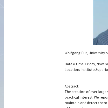
Wolfgang Dür, University o
Date & time: Friday, Novem
Location: Instituto Superi
Abstract:
The creation of ever large
practical interest. We rep
maintain and detect them. 