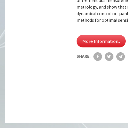
of tremendous measurement
metrology, and show that 
dynamical control or quant
methods for optimal sensin
More Information..
SHARE: