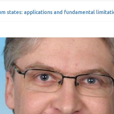
m states: applications and fundamental limitati