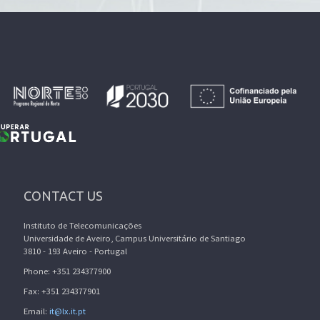
CONTACT US
Instituto de Telecomunicações
Universidade de Aveiro, Campus Universitário de Santiago
3810 - 193 Aveiro - Portugal
Phone: +351 234377900
Fax: +351 234377901
Email:
it@lx.it.pt