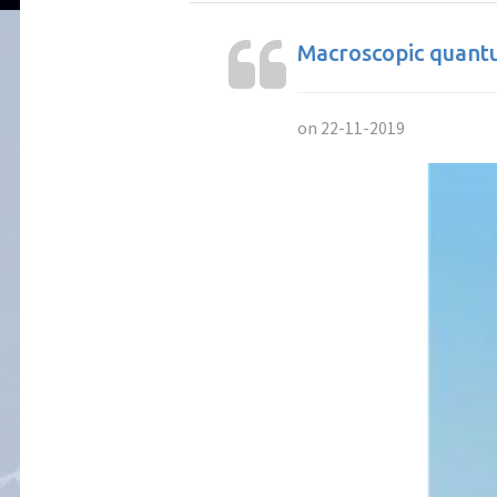
Macroscopic quantu
on 22-11-2019