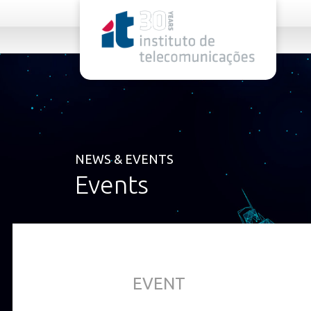
rel="stylesheet">
NEWS & EVENTS
Events
EVENT