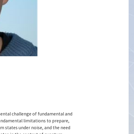
imental challenge of fundamental and
fundamental limitations to prepare,
um states under noise, and the need