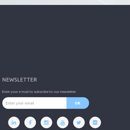
NEWSLETTER
Enter your e-mail to subscribe to our newsletter.
Email address
OK