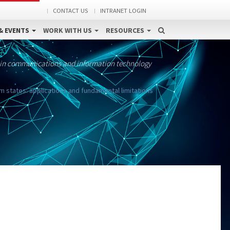
CONTACT US
INTRANET LOGIN
& EVENTS
WORK WITH US
RESOURCES
 in communications and information technology
states: applications and fundamental limitations