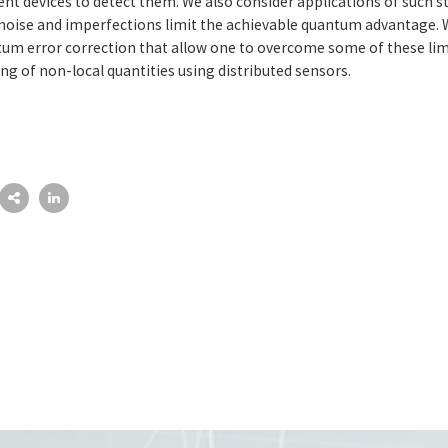
 devices to detect them. We also consider applications of such st
noise and imperfections limit the achievable quantum advantage. 
um error correction that allow one to overcome some of these limi
g of non-local quantities using distributed sensors.