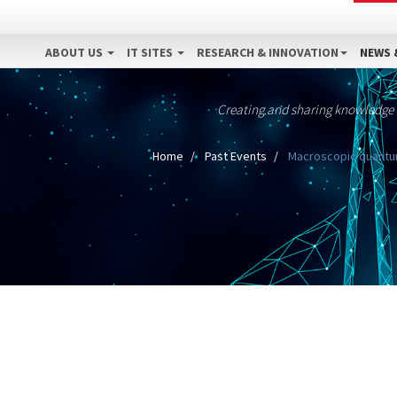
ABOUT US
IT SITES
RESEARCH & INNOVATION
NEWS 
Creating and sharing knowledge
Home
Past Events
Macroscopic quantum 