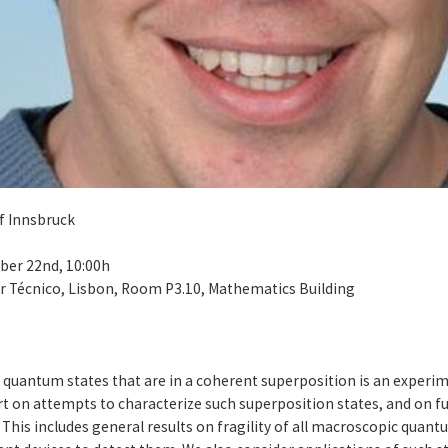
f Innsbruck
ber 22nd, 10:00h
or Técnico, Lisbon, Room P3.10, Mathematics Building
r quantum states that are in a coherent superposition is an exper
ort on attempts to characterize such superposition states, and on 
This includes general results on fragility of all macroscopic quant