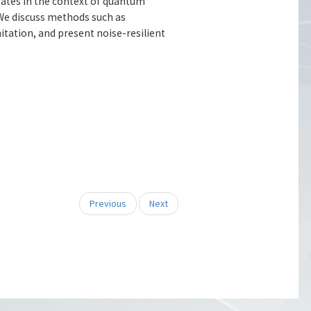
ates in the context of quantum
We discuss methods such as
tation, and present noise-resilient
Previous
Next