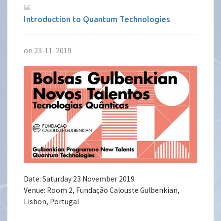
Introduction to Quantum Technologies
on 23-11-2019
Date: Saturday 23 November 2019
Venue: Room 2, Fundação Calouste Gulbenkian,
Lisbon, Portugal