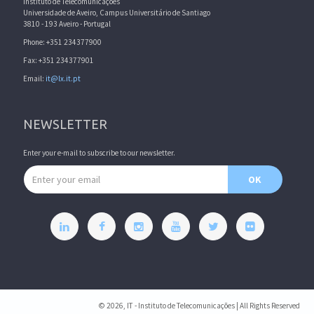
Instituto de Telecomunicações
Universidade de Aveiro, Campus Universitário de Santiago
3810 - 193 Aveiro - Portugal
Phone: +351 234377900
Fax: +351 234377901
Email:
it@lx.it.pt
NEWSLETTER
Enter your e-mail to subscribe to our newsletter.
Email address
OK
© 2026, IT - Instituto de Telecomunicações | All Rights Reserved