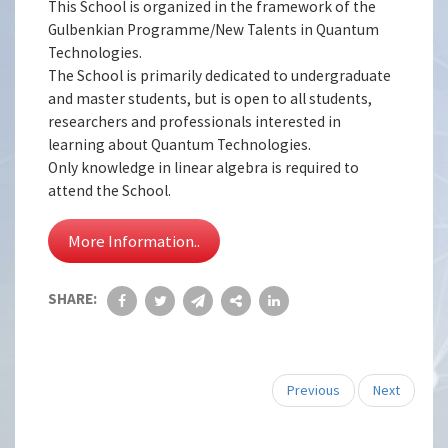
This School is organized in the framework of the
Gulbenkian Programme/New Talents in Quantum
Technologies.
The School is primarily dedicated to undergraduate
and master students, but is open to all students,
researchers and professionals interested in
learning about Quantum Technologies.
Only knowledge in linear algebra is required to
attend the School.
More Information..
SHARE:
Previous
Next