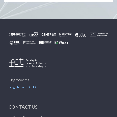
UID/50008/2025
Integrated with ORCID
CONTACT US