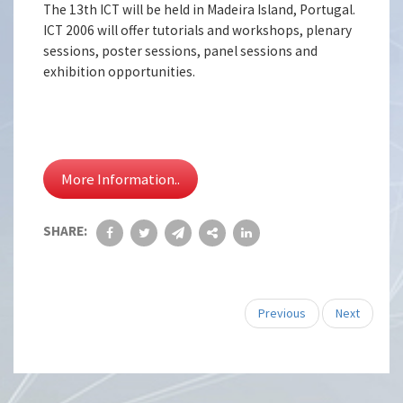
The 13th ICT will be held in Madeira Island, Portugal.
ICT 2006 will offer tutorials and workshops, plenary
sessions, poster sessions, panel sessions and
exhibition opportunities.
More Information..
SHARE:
Previous
Next