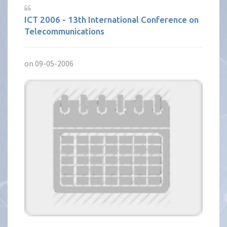
ICT 2006 - 13th International Conference on
Telecommunications
on 09-05-2006