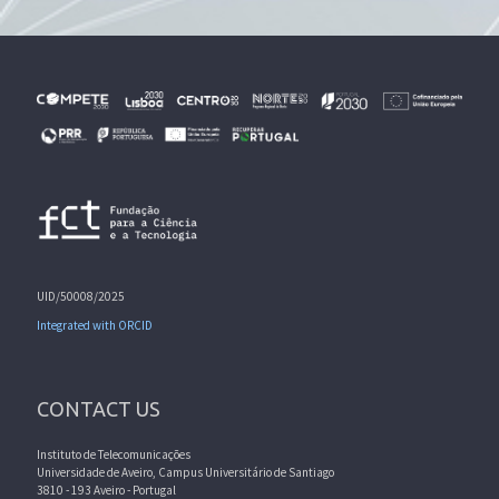
UID/50008/2025
Integrated with ORCID
CONTACT US
Instituto de Telecomunicações
Universidade de Aveiro, Campus Universitário de Santiago
3810 - 193 Aveiro - Portugal