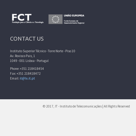
CONTACT US
Instituto Superior Técnico - Torre Norte - Piso 10
Av. Rovisco Pais, 1
1049 - 001 Lisboa - Portugal
Phone: +351 218418454
Fax: +351 218418472
Email:
it@lx.it.pt
© 2017, IT - Instituto de Telecomunicações | All Rights Reserved