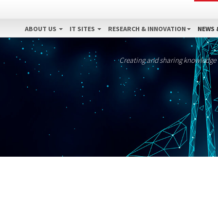
ABOUT US
IT SITES
RESEARCH & INNOVATION
NEWS 
Creating and sharing knowledge