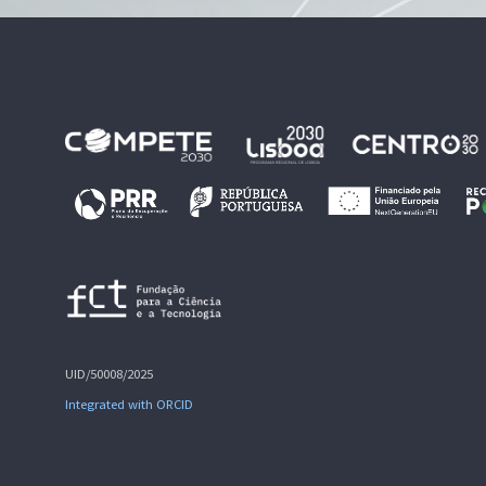
UID/50008/2025
Integrated with ORCID