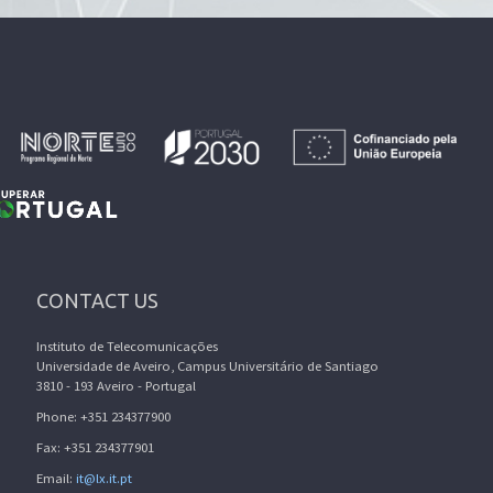
CONTACT US
Instituto de Telecomunicações
Universidade de Aveiro, Campus Universitário de Santiago
3810 - 193 Aveiro - Portugal
Phone: +351 234377900
Fax: +351 234377901
Email:
it@lx.it.pt