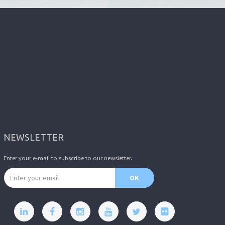
NEWSLETTER
Enter your e-mail to subscribe to our newsletter.
Email address
OK