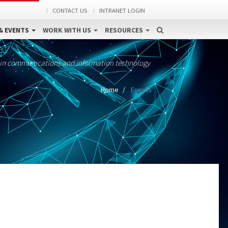
CONTACT US
INTRANET LOGIN
& EVENTS
WORK WITH US
RESOURCES
 in communications and information technology
Home
Events