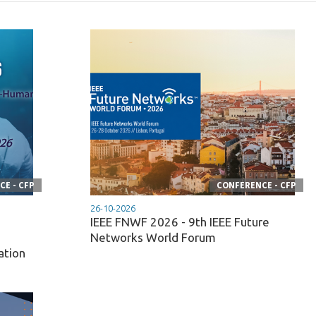
E - CFP
CONFERENCE - CFP
26-10-2026
IEEE FNWF 2026 - 9th IEEE Future
n
Networks World Forum
ation