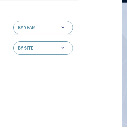
BY YEAR
BY SITE