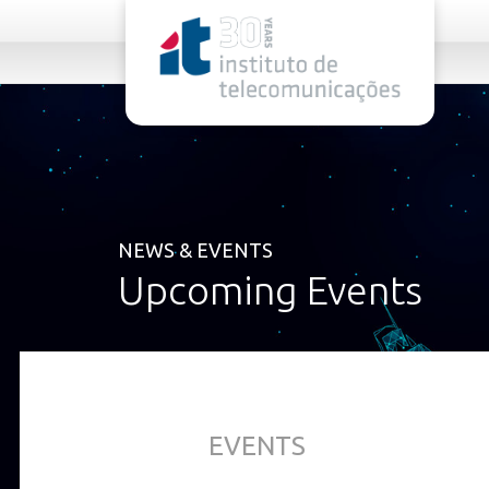
rel="stylesheet">
NEWS & EVENTS
Upcoming Events
EVENTS