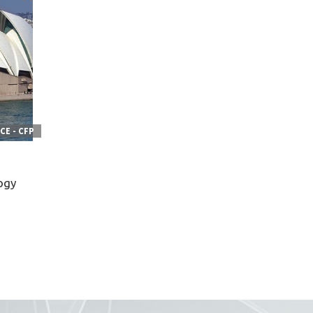
E - CFP
ogy