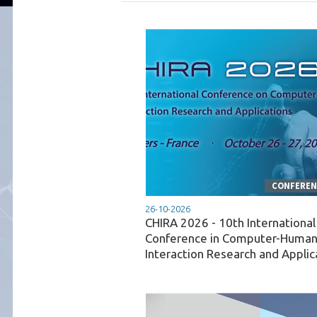
CONFERENC
26-10-2026
CHIRA 2026 - 10th International
Conference in Computer-Huma
Interaction Research and Applic