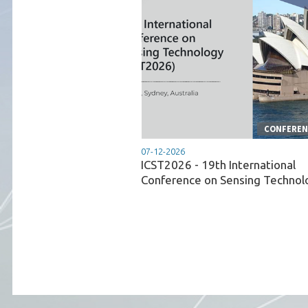
CONFERENC
07-12-2026
ICST2026 - 19th International
Conference on Sensing Technol