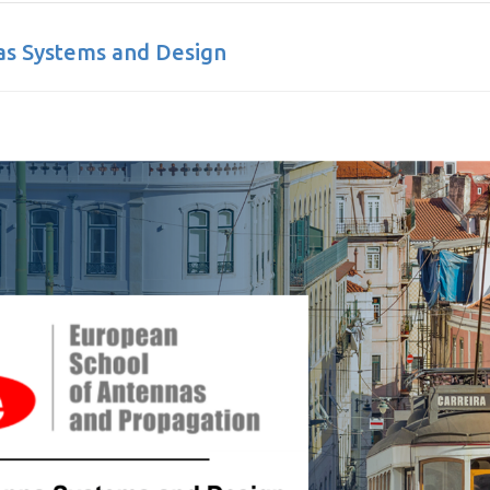
as Systems and Design