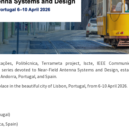
cações, Politécnica, Terrameta project, Iscte, IEEE Communi
series devoted to Near-Field Antenna Systems and Design, estab
Andorra, Portugal, and Spain.
lace in the beautiful city of Lisbon, Portugal, from 6-10 April 2026.
tugal)
ca, Spain)