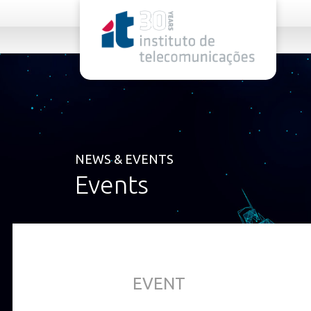
rel="stylesheet">
NEWS & EVENTS
Events
EVENT