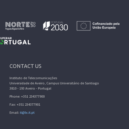
CONTACT US
Instituto de Telecomunicações
Universidade de Aveiro, Campus Universitário de Santiago
3810 - 193 Aveiro - Portugal
Phone: +351 234377900
Fax: +351 234377901
Email:
it@lx.it.pt