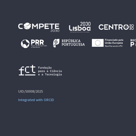
UID/50008/2025
Integrated with ORCID