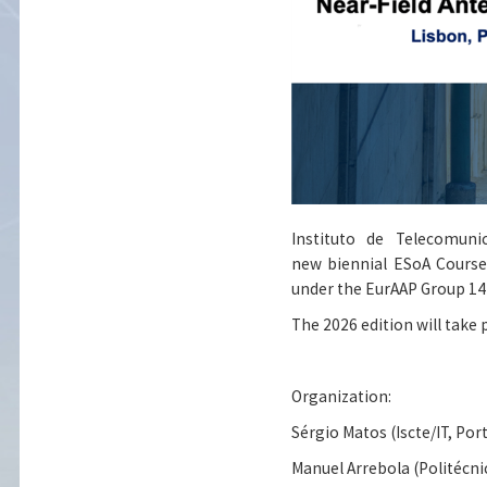
Instituto de Telecomuni
new biennial ESoA Course 
under the EurAAP Group 14 
The 2026 edition will take p
Organization:
Sérgio Matos (Iscte/IT, Por
Manuel Arrebola (Politécni