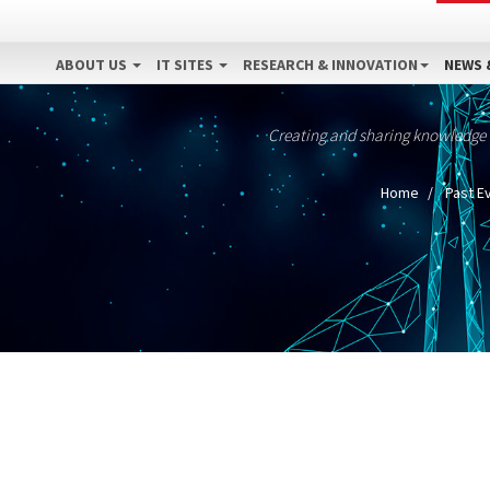
ABOUT US
IT SITES
RESEARCH & INNOVATION
NEWS 
Creating and sharing knowledge
Home
Past E