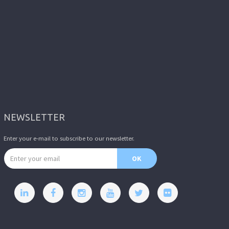
NEWSLETTER
Enter your e-mail to subscribe to our newsletter.
Email address
OK