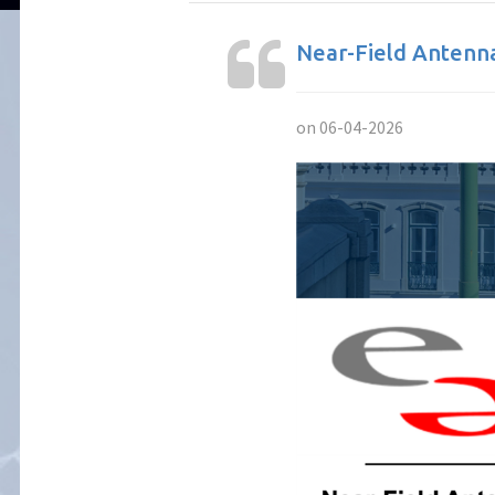
Near-Field Antenn
on 06-04-2026