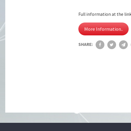
Full information at the lin
More Information..
SHARE: