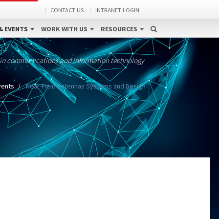
CONTACT US
INTRANET LOGIN
& EVENTS
WORK WITH US
RESOURCES
 in communications and information technology
vents
Near-Field Antennas Systems and Design