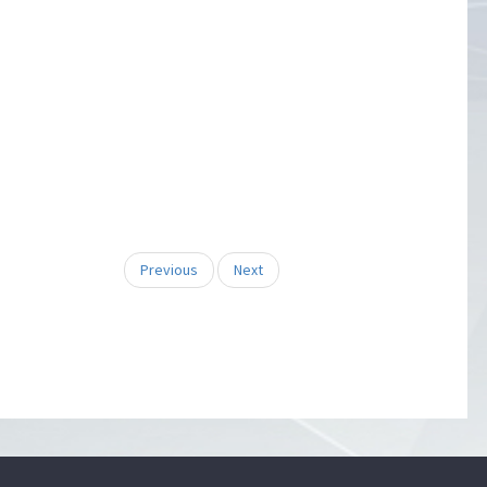
Previous
Next