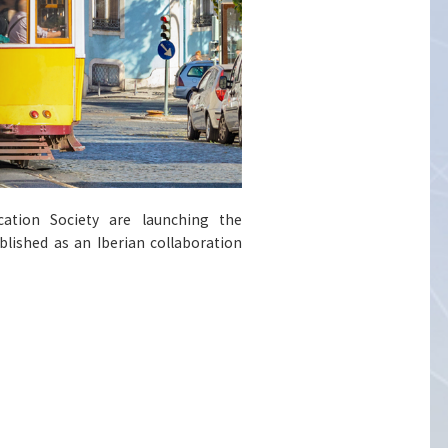
cation Society are launching the
lished as an Iberian collaboration