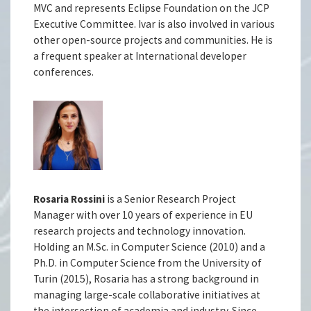
MVC and represents Eclipse Foundation on the JCP
Executive Committee. Ivar is also involved in various
other open-source projects and communities. He is
a frequent speaker at International developer
conferences.
Rosaria Rossini
is a Senior Research Project
Manager with over 10 years of experience in EU
research projects and technology innovation.
Holding an M.Sc. in Computer Science (2010) and a
Ph.D. in Computer Science from the University of
Turin (2015), Rosaria has a strong background in
managing large-scale collaborative initiatives at
the intersection of academia and industry. Since