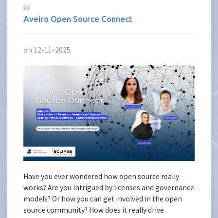
Aveiro Open Source Connect
on 12-11-2025
Have you ever wondered how open source really
works? Are you intrigued by licenses and governance
models? Or how you can get involved in the open
source community? How does it really drive