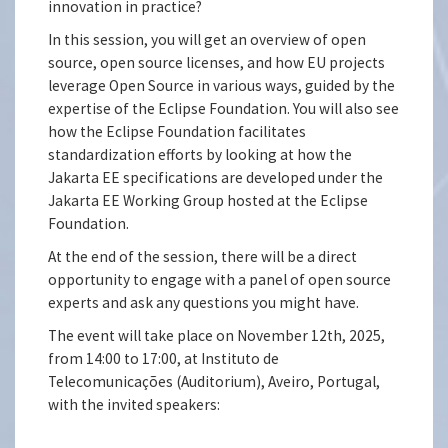
innovation in practice?
In this session, you will get an overview of open
source, open source licenses, and how EU projects
leverage Open Source in various ways, guided by the
expertise of the Eclipse Foundation. You will also see
how the Eclipse Foundation facilitates
standardization efforts by looking at how the
Jakarta EE specifications are developed under the
Jakarta EE Working Group hosted at the Eclipse
Foundation.
At the end of the session, there will be a direct
opportunity to engage with a panel of open source
experts and ask any questions you might have.
The event will take place on November 12th, 2025,
from 14:00 to 17:00, at Instituto de
Telecomunicações (Auditorium), Aveiro, Portugal,
with the invited speakers: