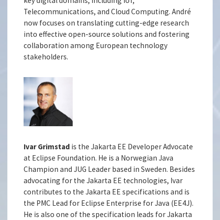
key digital domains, including IoT,
Telecommunications, and Cloud Computing. André
now focuses on translating cutting-edge research
into effective open-source solutions and fostering
collaboration among European technology
stakeholders.
Ivar Grimstad
is the Jakarta EE Developer Advocate
at Eclipse Foundation. He is a Norwegian Java
Champion and JUG Leader based in Sweden. Besides
advocating for the Jakarta EE technologies, Ivar
contributes to the Jakarta EE specifications and is
the PMC Lead for Eclipse Enterprise for Java (EE4J).
He is also one of the specification leads for Jakarta