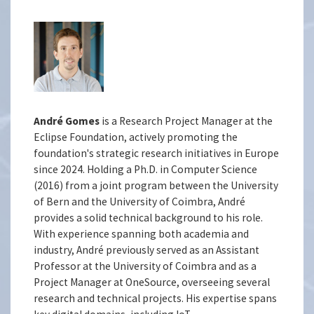
André Gomes
is a Research Project Manager at the
Eclipse Foundation, actively promoting the
foundation's strategic research initiatives in Europe
since 2024. Holding a Ph.D. in Computer Science
(2016) from a joint program between the University
of Bern and the University of Coimbra, André
provides a solid technical background to his role.
With experience spanning both academia and
industry, André previously served as an Assistant
Professor at the University of Coimbra and as a
Project Manager at OneSource, overseeing several
research and technical projects. His expertise spans