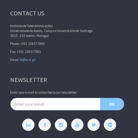
CONTACT US
Instituto de Telecomunicações
Universidade de Aveiro, Campus Universitário de Santiago
3810 - 193 Aveiro - Portugal
Phone: +351 234377900
Fax: +351 234377901
Email:
it@lx.it.pt
NEWSLETTER
Enter your e-mail to subscribe to our newsletter.
Email address
OK