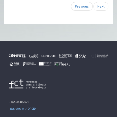
Previous
Next
UID/50008/2025
Integrated with ORCID