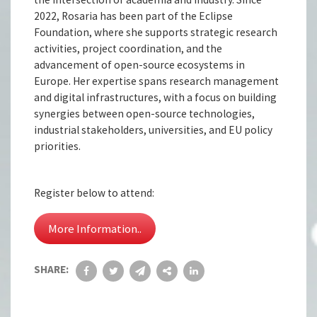
2022, Rosaria has been part of the Eclipse
Foundation, where she supports strategic research
activities, project coordination, and the
advancement of open-source ecosystems in
Europe. Her expertise spans research management
and digital infrastructures, with a focus on building
synergies between open-source technologies,
industrial stakeholders, universities, and EU policy
priorities.
Register below to attend:
More Information..
SHARE: