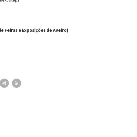
e Feiras e Exposições de Aveiro)