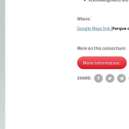
Where:
Google Maps link
(
Parque d
More on this consortium:
More Information..
SHARE: