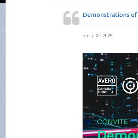
Demonstrations of
on 17-09-2025