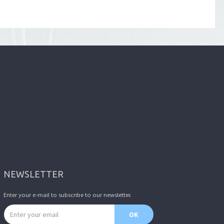
NEWSLETTER
Enter your e-mail to subscribe to our newsletter.
Email address
OK