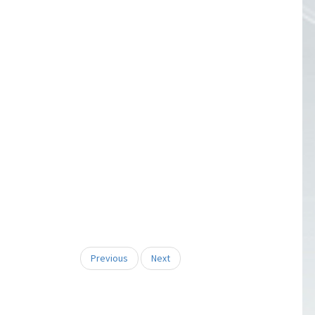
Previous
Next