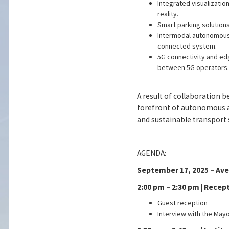
Integrated visualizatio
reality.
Smart parking solutions
Intermodal autonomous 
connected system.
5G connectivity and ed
between 5G operators.
A result of collaboration 
forefront of autonomous an
and sustainable transport 
AGENDA:
September 17, 2025 – Avei
2:00 pm – 2:30 pm | Recep
Guest reception
Interview with the Mayo