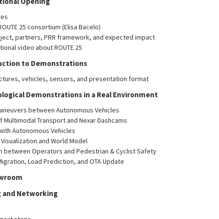
utional Opening
ves
ROUTE 25 consortium (Elisa Bacelo)
oject, partners, PRR framework, and expected impact
utional video about ROUTE 25
duction to Demonstrations
uctures, vehicles, sensors, and presentation format
ological Demonstrations in a Real Environment
Maneuvers between Autonomous Vehicles
of Multimodal Transport and Nexar Dashcams
 with Autonomous Vehicles
 Visualization and World Model
n between Operators and Pedestrian & Cyclist Safety
igration, Load Prediction, and OTA Update
owroom
ng and Networking
next steps