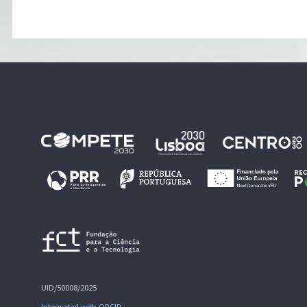
UID/50008/2025
Integrated with ORCID