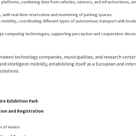
n platforms, combining data from vehicles, sensors, and infrastructures, 
, with real-time reservation and monitoring of parking spaces.
mobility, coordinating different types of autonomous transport with booki
ge computing technologies, supporting perception and cooperative decisi
between technology companies, municipalities, and research center
d intelligent mobility, establishing itself as a European and inte
solutions.
ro Exhibition Park
tion and Registration
r of Aveiro