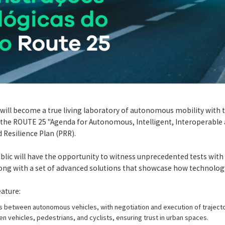
 will become a true living laboratory of autonomous mobility with 
he ROUTE 25 "Agenda for Autonomous, Intelligent, Interoperable an
 Resilience Plan (PRR).
ublic will have the opportunity to witness unprecedented tests with
long with a set of advanced solutions that showcase how technology 
ature:
between autonomous vehicles, with negotiation and execution of trajecto
n vehicles, pedestrians, and cyclists, ensuring trust in urban spaces.