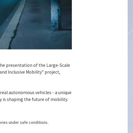
the presentation of the Large-Scale
d Inclusive Mobility" project,
 real autonomous vehicles - a unique
is shaping the future of mobility.
ries under safe conditions.