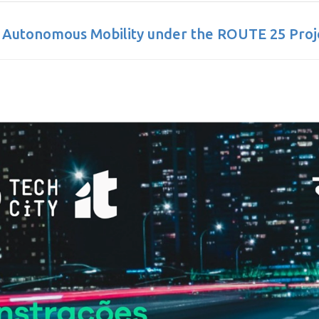
 Autonomous Mobility under the ROUTE 25 Proj