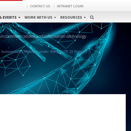
CONTACT US
INTRANET LOGIN
& EVENTS
WORK WITH US
RESOURCES
 in communications and information technology
 Autonomous Mobility under the ROUTE 25 Project