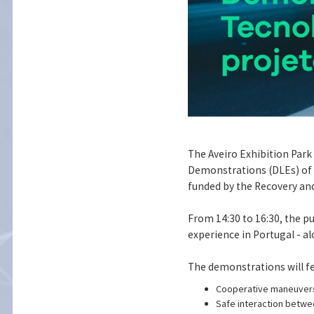
The Aveiro Exhibition Park
Demonstrations (DLEs) of t
funded by the Recovery and
From 14:30 to 16:30, the p
experience in Portugal - a
The demonstrations will fe
Cooperative maneuvers 
Safe interaction betwee