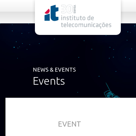
rel="stylesheet">
NEWS & EVENTS
Events
EVENT