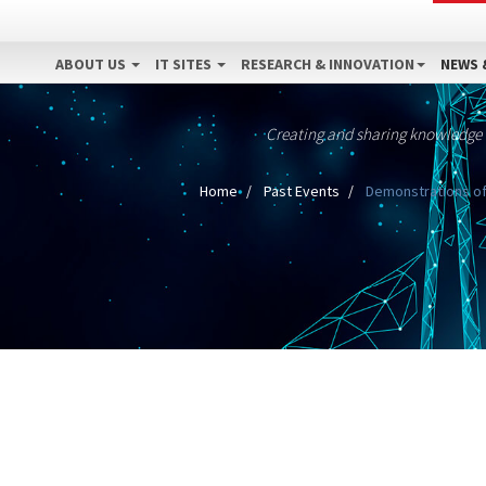
ABOUT US
IT SITES
RESEARCH & INNOVATION
NEWS 
Creating and sharing knowledge
Home
Past Events
Demonstrations of