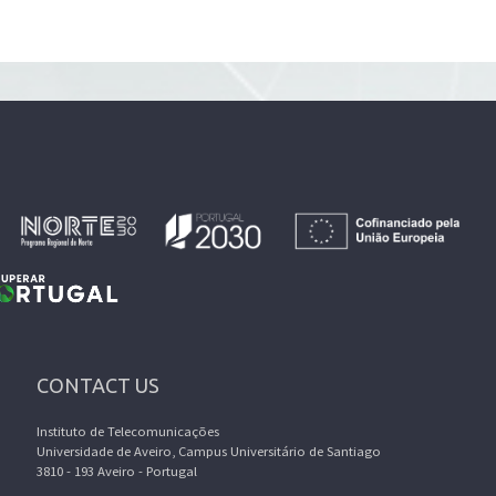
CONTACT US
Instituto de Telecomunicações
Universidade de Aveiro, Campus Universitário de Santiago
3810 - 193 Aveiro - Portugal