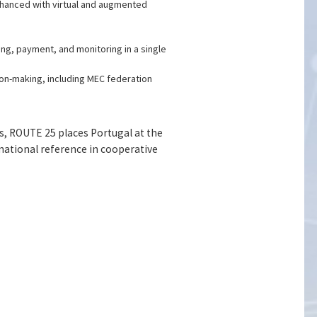
enhanced with virtual and augmented
ng, payment, and monitoring in a single
on-making, including MEC federation
s, ROUTE 25 places Portugal at the
rnational reference in cooperative