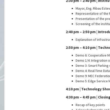
2:30 pm – 2:40 pm | Instit
Mayor, Eng. Ribau Este
Representative of the 
Presentation of the pr
Screening of the instit
2:40 pm – 2:50 pm | Intro
Explanation of infrastr
2:50 pm – 4:10 pm | Techn
Demo 6: Cooperative 
Demo 1/4: Integration 
Demo 3: Smart Parking
Demo 4: Real-Time Data
Demo 9: MEC Federatio
Demo 5: Edge Service M
4:10 pm | Technology Sh
4:30 pm – 4:45 pm | Closi
Recap of key points
Acknowledgments and 