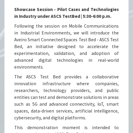
Showcase Session - Pilot Cases and Technologies
in Industry under ASCS TestBed | 5:30-6:00 p.m.
Following the session on Mobile Communications
in Industrial Environments, we will introduce the
Aveiro Smart Connected Spaces Test Bed - ASCS Test
Bed, an initiative designed to accelerate the
experimentation, validation, and adoption of
advanced digital technologies in real-world
environments.
The ASCS Test Bed provides a collaborative
innovation infrastructure where companies,
researchers, technology providers, and public
entities can test and demonstrate solutions in areas
such as 5G and advanced connectivity, IoT, smart
spaces, data-driven services, artificial intelligence,
cybersecurity, and digital platforms.
This demonstration moment is intended to