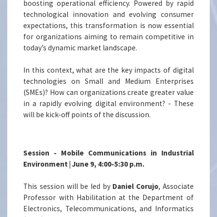
boosting operational efficiency. Powered by rapid
technological innovation and evolving consumer
expectations, this transformation is now essential
for organizations aiming to remain competitive in
today’s dynamic market landscape.
In this context, what are the key impacts of digital
technologies on Small and Medium Enterprises
(SMEs)? How can organizations create greater value
in a rapidly evolving digital environment? - These
will be kick-off points of the discussion.
Session - Mobile Communications in Industrial
Environment | June 9, 4:00-5:30 p.m.
This session will be led by
Daniel Corujo
, Associate
Professor with Habilitation at the Department of
Electronics, Telecommunications, and Informatics