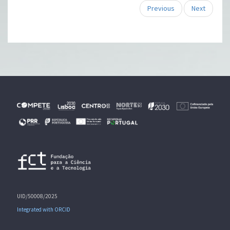
Previous
Next
UID/50008/2025
Integrated with ORCID