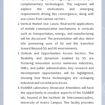
complementary technologies. This segment will
explore the motivations and emerging
requirements driving this convergence, along with
use cases from various sectors.
Vertical Market Use Cases: Real-world applications
of mobile communication mechanisms in verticals
such as transportation, energy, and manufacturing
will be discussed. The presentation will also delve
into pioneering uses of 5G and the transition
toward Beyond-5G and 6G environments.
Outlook and Opportunities Across Sectors: The
flexibility and dynamism enabled by 5G are
fostering innovation across numerous industries,
SMEs, and public administration. Key research and
development opportunities will be highlighted,
showing how these technologies are reshaping
industrial and societal processes.
5GAINER Laboratory Showcase: Attendees will have
the opportunity to visualize aspects of the 5GAINER
lab, housed at the Instituto de Telecomunicações,
University of Aveiro Campus. This facility provides