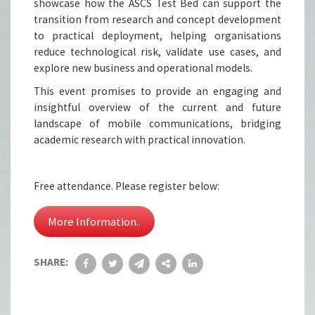
showcase how the ASCS Test Bed can support the
transition from research and concept development
to practical deployment, helping organisations
reduce technological risk, validate use cases, and
explore new business and operational models.
This event promises to provide an engaging and
insightful overview of the current and future
landscape of mobile communications, bridging
academic research with practical innovation.
Free attendance. Please register below:
More Information..
SHARE: