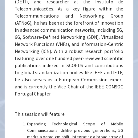
(DETI), and researcher at the Instituto de
Telecomunicações. As a key figure within the
Telecommunications and Networking Group
(ATNoG), he has been at the forefront of innovation
in advanced communication networks, including 5G,
6G, Software-Defined Networking (SDN), Virtualized
Network Functions (VNFs), and Information-Centric
Networking (ICN). With a robust research portfolio
featuring over one hundred peer-reviewed scientific
publications indexed in SCOPUS and contributions
to global standardization bodies like IEEE and IETF,
he also serves as a European Commission expert
and is currently the Vice-Chair of the IEEE COMSOC
Portugal Chapter.
This session will feature:
Expanding Technological Scope of Mobile
Communications: Unlike previous generations, 5G
marks a paradigm shift, integrating a broad array of