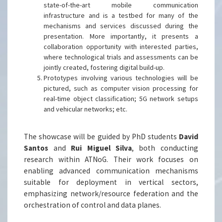
state-of-the-art mobile communication
infrastructure and is a testbed for many of the
mechanisms and services discussed during the
presentation. More importantly, it presents a
collaboration opportunity with interested parties,
where technological trials and assessments can be
jointly created, fostering digital build-up.
Prototypes involving various technologies will be
pictured, such as computer vision processing for
real-time object classification; 5G network setups
and vehicular networks; etc.
The showcase will be guided by PhD students
David
Santos
and
Rui Miguel Silva
, both conducting
research within ATNoG. Their work focuses on
enabling advanced communication mechanisms
suitable for deployment in vertical sectors,
emphasizing network/resource federation and the
orchestration of control and data planes.