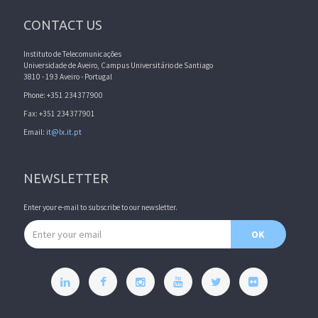
CONTACT US
Instituto de Telecomunicações
Universidade de Aveiro, Campus Universitário de Santiago
3810 - 193 Aveiro - Portugal
Phone: +351 234377900
Fax: +351 234377901
Email:
it@lx.it.pt
NEWSLETTER
Enter your e-mail to subscribe to our newsletter.
Email address
OK