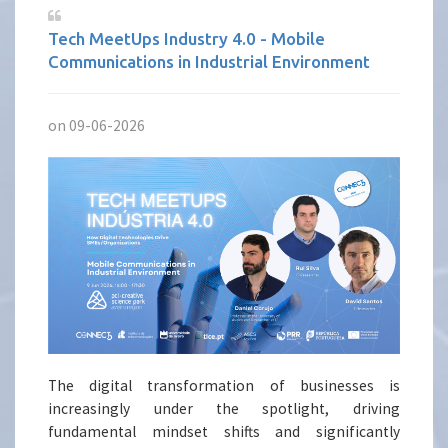
Tech MeetUps Industry 4.0 - Mobile
Communications in Industrial Environment
on 09-06-2026
The digital transformation of businesses is
increasingly under the spotlight, driving
fundamental mindset shifts and significantly