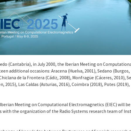
Laredo (Cantabria), in July 2000, the Iberian Meeting on Computatio
teen additional occasions: Aracena (Huelva, 2001), Sedano (Burgos, 
Chiclana de la Frontera (Cádiz, 2008), Monfragüe (Cáceres, 2010), S
én, 2015), Las Caldas (Asturias, 2016), Coimbra (2018), Potes (2019),
he Iberian Meeting on Computational Electromagnetics (EIEC) will be 
s with the organization of the Radio Systems research team of In