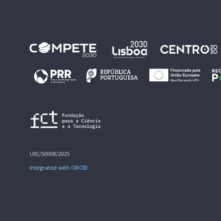
UID/50008/2025
Integrated with ORCID