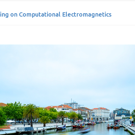
ting on Computational Electromagnetics