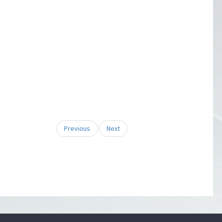
Previous
Next