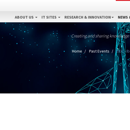
ABOUT US
IT SITES
RESEARCH & INNOVATION
NEWS 
Creating and sharing knowledge
Home
Past Events
EIEC - I