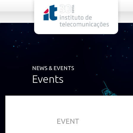
rel="stylesheet">
NEWS & EVENTS
Events
EVENT