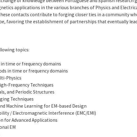
exchange of knowledge between Portuguese and Spanish research
tics applications in the various branches of Physics and Electrica
hese contacts contribute to forging closer ties in a community whos
e, favoring the establishment of partnerships that eventually lea
lowing topics:
 in time or frequency domains
hods in time or frequency domains
ti-Physics
igh-Frequency Techniques
s, and Periodic Structures
aging Techniques
and Machine Learning for EM-based Design
lity / Electromagnetic Interference (EMC/EMI)
n for Advanced Applications
ional EM
n