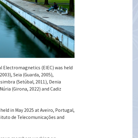
nal Electromagnetics (EIEC) was held
2003), Seia (Guarda, 2005),
esimbra (Setúbal, 2011), Denia
 Núria (Girona, 2022) and Cadiz
held in May 2025 at Aveiro, Portugal,
stituto de Telecomunicações and