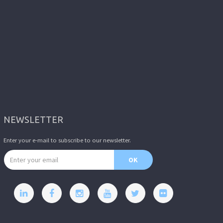
NEWSLETTER
Enter your e-mail to subscribe to our newsletter.
Email address
OK