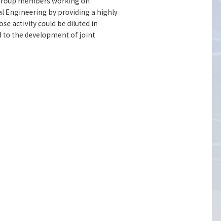
 group members working on
l Engineering by providing a highly
e activity could be diluted in
d to the development of joint