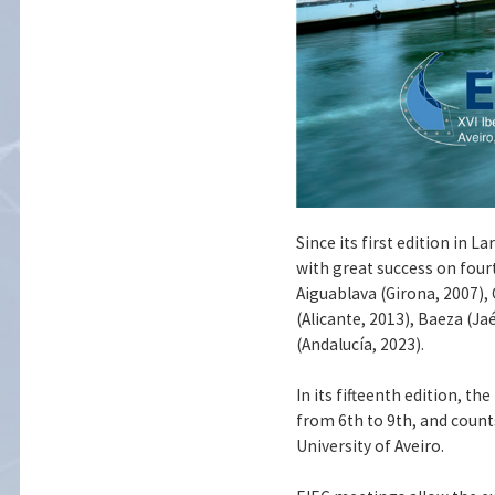
Since its first edition in 
with great success on four
Aiguablava (Girona, 2007), 
(Alicante, 2013), Baeza (Ja
(Andalucía, 2023).
In its fifteenth edition, t
from 6th to 9th, and count
University of Aveiro.