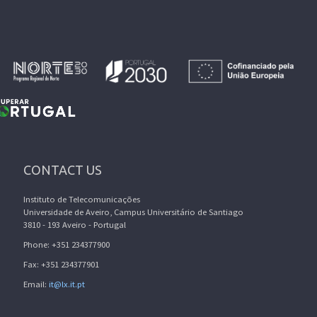
CONTACT US
Instituto de Telecomunicações
Universidade de Aveiro, Campus Universitário de Santiago
3810 - 193 Aveiro - Portugal
Phone: +351 234377900
Fax: +351 234377901
Email:
it@lx.it.pt