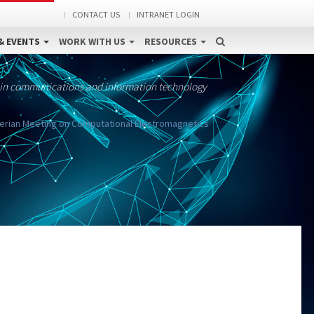
CONTACT US
INTRANET LOGIN
& EVENTS
WORK WITH US
RESOURCES
 in communications and information technology
berian Meeting on Computational Electromagnetics