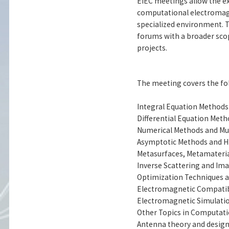
EIEC meetings allow the 
computational electromagne
specialized environment. T
forums with a broader scop
projects.
The meeting covers the fol
Integral Equation Methods
Differential Equation Met
Numerical Methods and Mul
Asymptotic Methods and H
Metasurfaces, Metamaterial
Inverse Scattering and Im
Optimization Techniques 
Electromagnetic Compatibi
Electromagnetic Simulatio
Other Topics in Computat
Antenna theory and desig