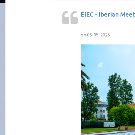
EIEC - Iberian Mee
on 06-05-2025