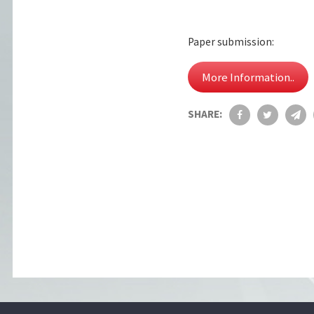
Paper submission:
More Information..
SHARE: