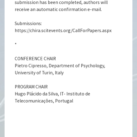
submission has been completed, authors will
receive an automatic confirmation e-mail.
Submissions:
https://chira.scitevents.org/CallForPapers.aspx
*
CONFERENCE CHAIR
Pietro Cipresso, Department of Psychology,
University of Turin, Italy
PROGRAM CHAIR
Hugo Plácido da Silva, IT- Instituto de
Telecomunicações, Portugal