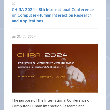
CHIRA 2024 - 8th International Conference
on Computer-Human Interaction Research
and Applications
on 21-11-2024
The purpose of the International Conference on
Computer-Human Interaction Research and