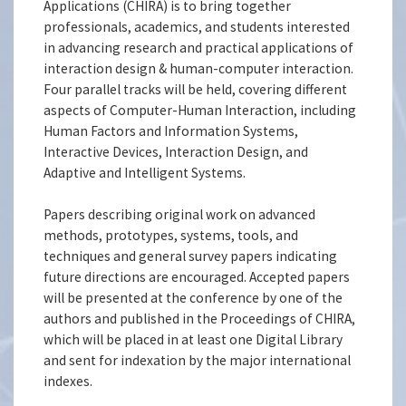
Applications (CHIRA) is to bring together
professionals, academics, and students interested
in advancing research and practical applications of
interaction design & human-computer interaction.
Four parallel tracks will be held, covering different
aspects of Computer-Human Interaction, including
Human Factors and Information Systems,
Interactive Devices, Interaction Design, and
Adaptive and Intelligent Systems.
Papers describing original work on advanced
methods, prototypes, systems, tools, and
techniques and general survey papers indicating
future directions are encouraged. Accepted papers
will be presented at the conference by one of the
authors and published in the Proceedings of CHIRA,
which will be placed in at least one Digital Library
and sent for indexation by the major international
indexes.