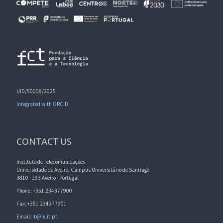
UID/50008/2025
Integrated with ORCID
CONTACT US
Instituto de Telecomunicações
Universidade de Aveiro, Campus Universitário de Santiago
3810 - 193 Aveiro - Portugal
Phone: +351 234377900
Fax: +351 234377901
Email:
it@lx.it.pt