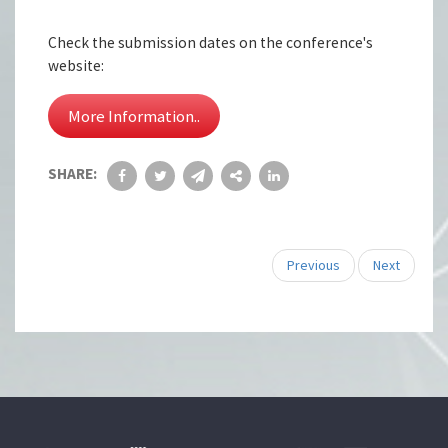
Check the submission dates on the conference's
website:
More Information..
SHARE:
Previous
Next