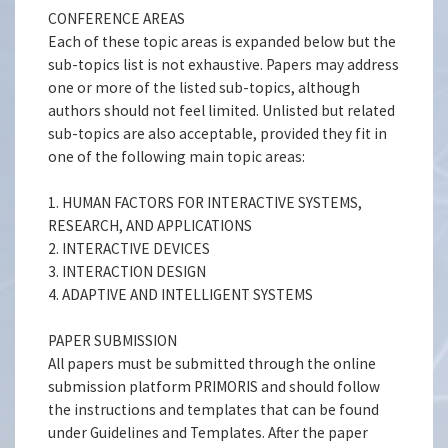
CONFERENCE AREAS
Each of these topic areas is expanded below but the
sub-topics list is not exhaustive. Papers may address
one or more of the listed sub-topics, although
authors should not feel limited. Unlisted but related
sub-topics are also acceptable, provided they fit in
one of the following main topic areas:
1. HUMAN FACTORS FOR INTERACTIVE SYSTEMS,
RESEARCH, AND APPLICATIONS
2. INTERACTIVE DEVICES
3. INTERACTION DESIGN
4. ADAPTIVE AND INTELLIGENT SYSTEMS
PAPER SUBMISSION
All papers must be submitted through the online
submission platform PRIMORIS and should follow
the instructions and templates that can be found
under Guidelines and Templates. After the paper