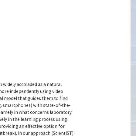
 widely accoladed as a natural
 more independently using video
nal model that guides them to find
.g. smartphones) with state-of-the-
 namely in what concerns laboratory
vely in the learning process using
providing an effective option for
tbreak). In our approach (ScientIST)