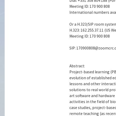
Dial: +351 308 804 188 (Por
Meeting ID: 170 900 808
International numbers avai
Or a H.323/SIP room syste
H.323: 162.255.37.11 (US We
Meeting ID: 170 900 808
SIP: 170900808@zoomcrc
Abstract:
Project-based learning (P
evolution of established e
lessons and other interact
solutions to real world pr
art software and hardware 
activities in the field of 
case studies, project-based
remote teaching (as recent