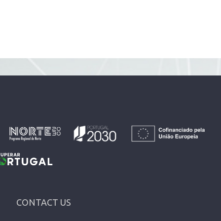
CONTACT US