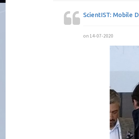
ScientIST: Mobile 
on 14-07-2020