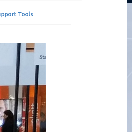
upport Tools