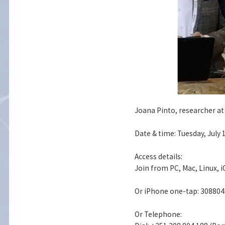
Joana Pinto, researcher at
Date & time: Tuesday, July 
Access details:
Join from PC, Mac, Linux, 
Or iPhone one-tap: 30880
Or Telephone: