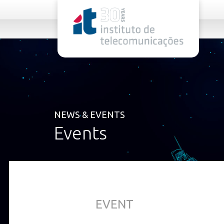
rel="stylesheet">
NEWS & EVENTS
Events
EVENT