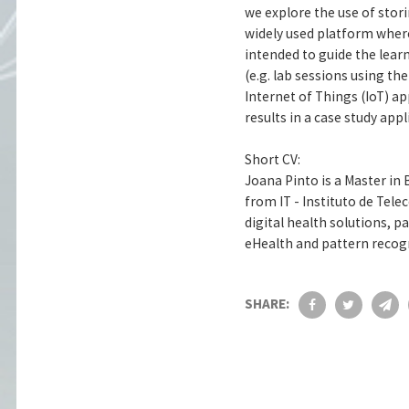
we explore the use of sto
widely used platform where
intended to guide the learn
(e.g. lab sessions using th
Internet of Things (IoT) a
results in a case study app
Short CV:
Joana Pinto is a Master in
from IT - Instituto de Tel
digital health solutions, p
eHealth and pattern recog
SHARE: