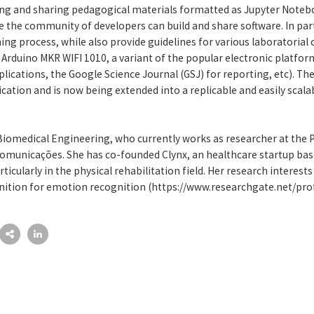
ring and sharing pedagogical materials formatted as Jupyter Noteb
 the community of developers can build and share software. In part
ing process, while also provide guidelines for various laboratorial 
e Arduino MKR WIFI 1010, a variant of the popular electronic platfo
pplications, the Google Science Journal (GSJ) for reporting, etc).
lication and is now being extended into a replicable and easily scala
 Biomedical Engineering, who currently works as researcher at the
ecomunicações. She has co-founded Clynx, an healthcare startup bas
articularly in the physical rehabilitation field. Her research interes
nition for emotion recognition (https://www.researchgate.net/pro