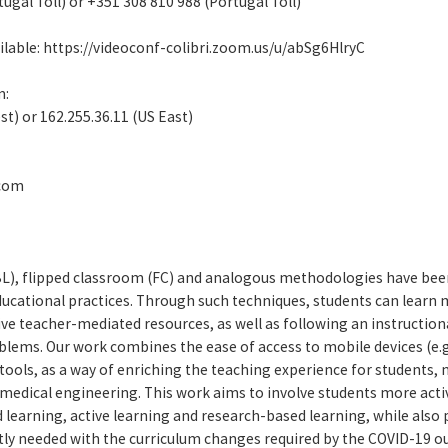
tugal Toll) or +351 308 810 988 (Portugal Toll)
lable: https://videoconf-colibri.zoom.us/u/abSg6HlryC
m:
st) or 162.255.36.11 (US East)
.com
BL), flipped classroom (FC) and analogous methodologies have been
ducational practices. Through such techniques, students can learn
ive teacher-mediated resources, as well as following an instructio
oblems. Our work combines the ease of access to mobile devices (e
tools, as a way of enriching the teaching experience for students,
biomedical engineering. This work aims to involve students more acti
 learning, active learning and research-based learning, while also 
ly needed with the curriculum changes required by the COVID-19 ou