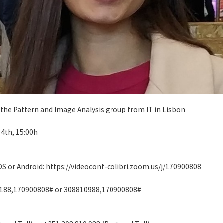
 the Pattern and Image Analysis group from IT in Lisbon
14th, 15:00h
iOS or Android: https://videoconf-colibri.zoom.us/j/170900808
4188,170900808# or 308810988,170900808#