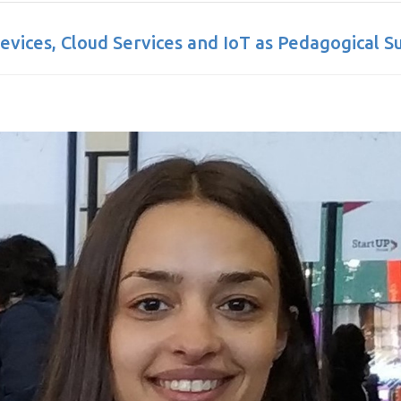
Devices, Cloud Services and IoT as Pedagogical S