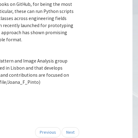
ooks on GitHub, for being the most
icular, these can run Python scripts
classes across engineering fields
rm recently launched for prototyping
 The approach has shown promising
ble format.
 Pattern and Image Analysis group
ed in Lisbon and that develops
ts and contributions are focused on
file/Joana_F_Pinto)
Previous
Next