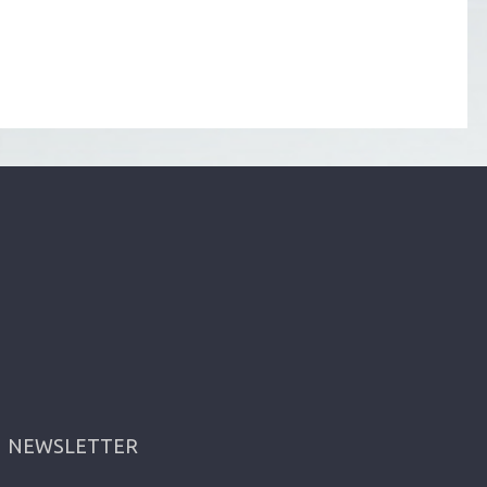
NEWSLETTER