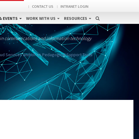
CONTACT US
INTRANET LOGIN
& EVENTS
WORK WITH US
RESOURCES
 in communications and information technology
oud Services and IoT as Pedagogical Support Tools