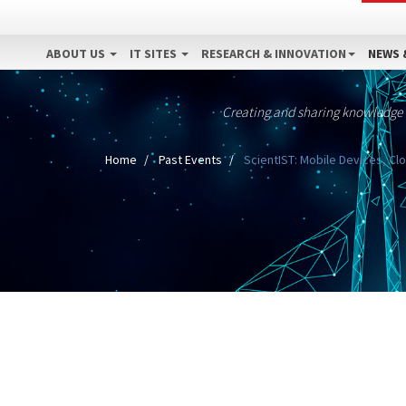
ABOUT US
IT SITES
RESEARCH & INNOVATION
NEWS 
Creating and sharing knowledge
Home
Past Events
ScientIST: Mobile Devices, Cl