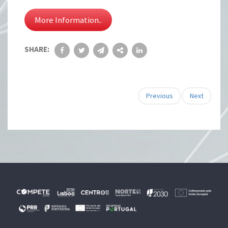
More Information..
SHARE:
Previous
Next