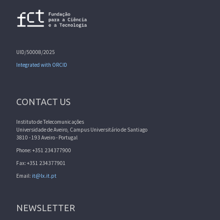
UID/50008/2025
Integrated with ORCID
CONTACT US
Instituto de Telecomunicações
Universidade de Aveiro, Campus Universitário de Santiago
3810 - 193 Aveiro - Portugal
Phone: +351 234377900
Fax: +351 234377901
Email:
it@lx.it.pt
NEWSLETTER