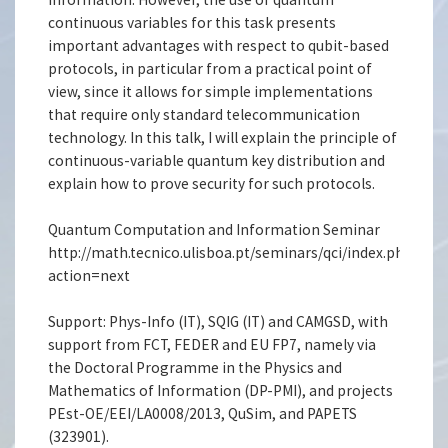
continuous variables for this task presents
important advantages with respect to qubit-based
protocols, in particular from a practical point of
view, since it allows for simple implementations
that require only standard telecommunication
technology. In this talk, I will explain the principle of
continuous-variable quantum key distribution and
explain how to prove security for such protocols.
Quantum Computation and Information Seminar
http://math.tecnico.ulisboa.pt/seminars/qci/index.php.en?
action=next
Support: Phys-Info (IT), SQIG (IT) and CAMGSD, with
support from FCT, FEDER and EU FP7, namely via
the Doctoral Programme in the Physics and
Mathematics of Information (DP-PMI), and projects
PEst-OE/EEI/LA0008/2013, QuSim, and PAPETS
(323901).