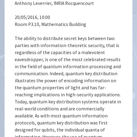
Anthony Leverrier, INRIA Rocquencourt
20/05/2016, 10:00
Room P3.10, Mathematics Building
The ability to distribute secret keys between two
parties with information-theoretic security, that is
regardless of the capacities of a malevolent
eavesdropper, is one of the most celebrated results
in the field of quantum information processing and
communication. Indeed, quantum key distribution
illustrates the power of encoding information on
the quantum properties of light and has far-
reaching implications in high-security applications.
Today, quantum key distribution systems operate in
real-world conditions and are commercially
available. As with most quantum information
protocols, quantum key distribution was first
designed for qubits, the individual quanta of
information. However, the use of quantum