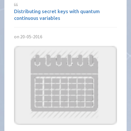
Distributing secret keys with quantum
continuous variables
on 20-05-2016