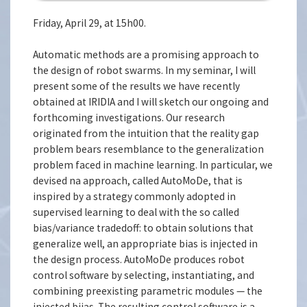
Friday, April 29, at 15h00.
Automatic methods are a promising approach to
the design of robot swarms. In my seminar, I will
present some of the results we have recently
obtained at IRIDIA and I will sketch our ongoing and
forthcoming investigations. Our research
originated from the intuition that the reality gap
problem bears resemblance to the generalization
problem faced in machine learning. In particular, we
devised na approach, called AutoMoDe, that is
inspired by a strategy commonly adopted in
supervised learning to deal with the so called
bias/variance tradedoff: to obtain solutions that
generalize well, an appropriate bias is injected in
the design process. AutoMoDe produces robot
control software by selecting, instantiating, and
combining preexisting parametric modules — the
injected biias. The resulting control software is a