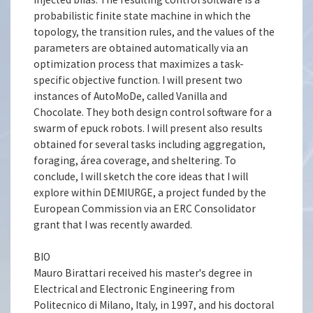
probabilistic finite state machine in which the
topology, the transition rules, and the values of the
parameters are obtained automatically via an
optimization process that maximizes a task-
specific objective function. I will present two
instances of AutoMoDe, called Vanilla and
Chocolate. They both design control software for a
swarm of epuck robots. I will present also results
obtained for several tasks including aggregation,
foraging, área coverage, and sheltering. To
conclude, I will sketch the core ideas that I will
explore within DEMIURGE, a project funded by the
European Commission via an ERC Consolidator
grant that I was recently awarded.
BIO
Mauro Birattari received his master's degree in
Electrical and Electronic Engineering from
Politecnico di Milano, Italy, in 1997, and his doctoral