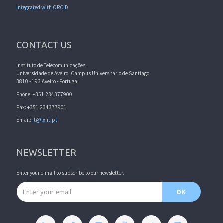
Integrated with ORCID
CONTACT US
Instituto de Telecomunicações
Universidade de Aveiro, Campus Universitário de Santiago
3810 - 193 Aveiro - Portugal
Phone: +351 234377900
Fax: +351 234377901
Email:
it@lx.it.pt
NEWSLETTER
Enter your e-mail to subscribe to our newsletter.
Email address
OK