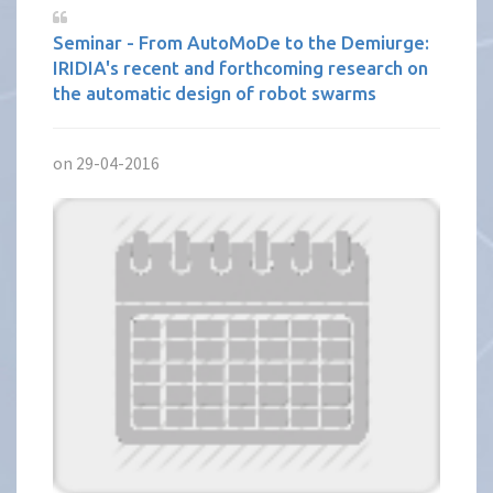
Seminar - From AutoMoDe to the Demiurge:
IRIDIA's recent and forthcoming research on
the automatic design of robot swarms
on 29-04-2016