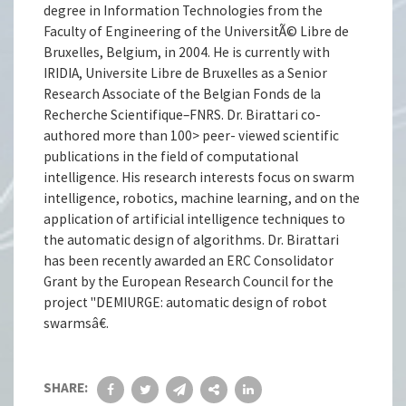
degree in Information Technologies from the
Faculty of Engineering of the UniversitÃ© Libre de
Bruxelles, Belgium, in 2004. He is currently with
IRIDIA, Universite Libre de Bruxelles as a Senior
Research Associate of the Belgian Fonds de la
Recherche Scientifique–FNRS. Dr. Birattari co-
authored more than 100> peer- viewed scientific
publications in the field of computational
intelligence. His research interests focus on swarm
intelligence, robotics, machine learning, and on the
application of artificial intelligence techniques to
the automatic design of algorithms. Dr. Birattari
has been recently awarded an ERC Consolidator
Grant by the European Research Council for the
project "DEMIURGE: automatic design of robot
swarmsâ€.
SHARE: