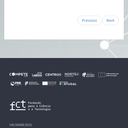
Previous
Next
UID/50008/2025