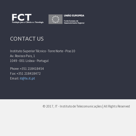
CONTACT US
Instituto Superior Técnico - Torre Norte - Piso 10
Av. Rovisco Pais, 1
1049 - 001 Lisboa - Portugal
Phone: +351 218418454
Fax: +351 218418472
Email:
it@lx.it.pt
© 2017, IT - Instituto de Telecomunicações | All Rights Reserved