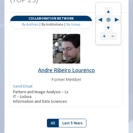
▲
COLLABORATION NETWORK
◀
◎
▶
By Authors
| By Institutions |
By Group
▼
＋
－
Andre Ribeiro Lourenco
Former Member
Send Email
Pattern and Image Analysis – Lx
IT – Lisboa
Information and Data Sciences
All
Last 5 Years