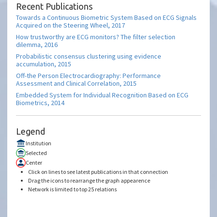
Recent Publications
Towards a Continuous Biometric System Based on ECG Signals
Acquired on the Steering Wheel, 2017
How trustworthy are ECG monitors? The filter selection
dilemma, 2016
Probabilistic consensus clustering using evidence
accumulation, 2015
Off-the Person Electrocardiography: Performance
Assessment and Clinical Correlation, 2015
Embedded System for Individual Recognition Based on ECG
Biometrics, 2014
Legend
Institution
Selected
Center
Click on lines to see latest publications in that connection
Drag the icons to rearrange the graph appearence
Network is limited to top 25 relations