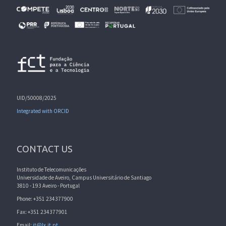
UID/50008/2025
Integrated with ORCID
CONTACT US
Instituto de Telecomunicações
Universidade de Aveiro, Campus Universitário de Santiago
3810 - 193 Aveiro - Portugal
Phone: +351 234377900
Fax: +351 234377901
Email:
it@lx.it.pt