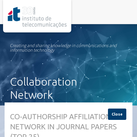
rel="stylesheet">
Creating and sharing knowledge in communications and
information technology
Collaboration
Network
Close
CO-AUTHORSHIP AFFILIATION
NETWORK IN JOURNAL PAPERS
(TOP 25)