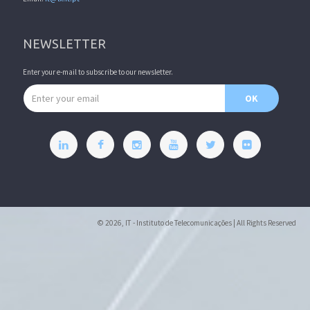
NEWSLETTER
Enter your e-mail to subscribe to our newsletter.
Email address
OK
© 2026, IT - Instituto de Telecomunicações | All Rights Reserved