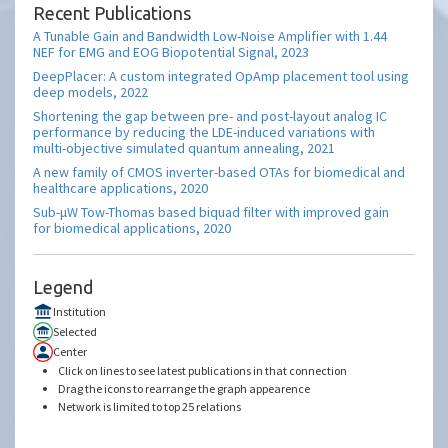
Recent Publications
A Tunable Gain and Bandwidth Low-Noise Amplifier with 1.44
NEF for EMG and EOG Biopotential Signal, 2023
DeepPlacer: A custom integrated OpAmp placement tool using
deep models, 2022
Shortening the gap between pre- and post-layout analog IC
performance by reducing the LDE-induced variations with
multi-objective simulated quantum annealing, 2021
A new family of CMOS inverter-based OTAs for biomedical and
healthcare applications, 2020
Sub-μW Tow-Thomas based biquad filter with improved gain
for biomedical applications, 2020
Legend
Institution
Selected
Center
Click on lines to see latest publications in that connection
Drag the icons to rearrange the graph appearence
Network is limited to top 25 relations