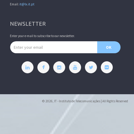
Email:
it@lx.it.pt
NEWSLETTER
Enter your e-mail to subscribe to our newsletter.
Email address
OK
© 2026, IT - Instituto de Telecomunicações | All Rights Reserved