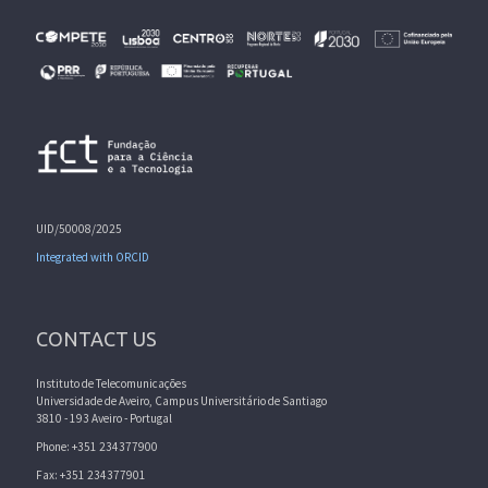
UID/50008/2025
Integrated with ORCID
CONTACT US
Instituto de Telecomunicações
Universidade de Aveiro, Campus Universitário de Santiago
3810 - 193 Aveiro - Portugal
Phone: +351 234377900
Fax: +351 234377901