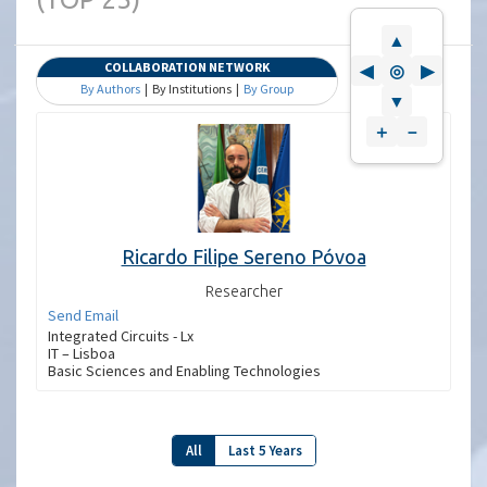
▲
COLLABORATION NETWORK
◀
◎
▶
By Authors
| By Institutions |
By Group
▼
＋
－
Ricardo Filipe Sereno Póvoa
Researcher
Send Email
Integrated Circuits - Lx
IT – Lisboa
Basic Sciences and Enabling Technologies
All
Last 5 Years