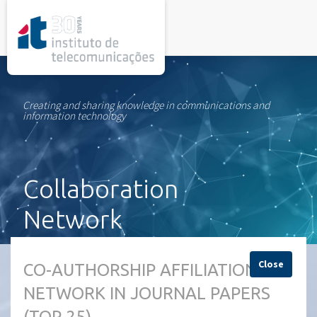
rel="stylesheet">
Creating and sharing knowledge in communications and
information technology
Collaboration
Network
Close
CO-AUTHORSHIP AFFILIATION
NETWORK IN JOURNAL PAPERS
(TOP 25)