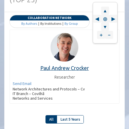
▲
COLLABORATION NETWORK
◀
◎
▶
By Authors
| By Institutions |
By Group
▼
＋
－
Paul Andrew Crocker
Researcher
Send Email
Network Architectures and Protocols – Cv
IT Branch – Covilhã
Networks and Services
All
Last 5 Years