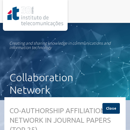
rel="stylesheet">
Creating and sharing knowledge in communications and
information technology
Collaboration
Network
Close
CO-AUTHORSHIP AFFILIATION
NETWORK IN JOURNAL PAPERS
(TOP 25)