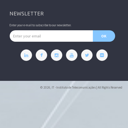
NEWSLETTER
Enter your e-mail to subscribe to our newsletter.
Email address
OK
© 2026, IT - Instituto de Telecomunicações | All Rights Reserved