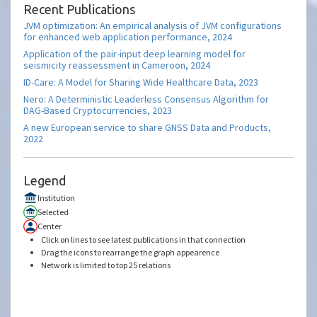
Recent Publications
JVM optimization: An empirical analysis of JVM configurations
for enhanced web application performance, 2024
Application of the pair-input deep learning model for
seismicity reassessment in Cameroon, 2024
ID-Care: A Model for Sharing Wide Healthcare Data, 2023
Nero: A Deterministic Leaderless Consensus Algorithm for
DAG-Based Cryptocurrencies, 2023
A new European service to share GNSS Data and Products,
2022
Legend
Institution
Selected
Center
Click on lines to see latest publications in that connection
Drag the icons to rearrange the graph appearence
Network is limited to top 25 relations