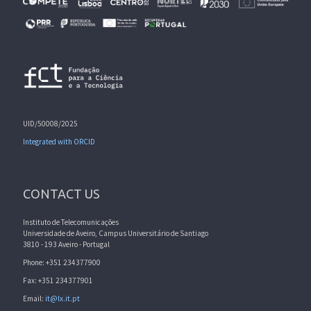
UID/50008/2025
Integrated with ORCID
CONTACT US
Instituto de Telecomunicações
Universidade de Aveiro, Campus Universitário de Santiago
3810 - 193 Aveiro - Portugal
Phone: +351 234377900
Fax: +351 234377901
Email:
it@lx.it.pt