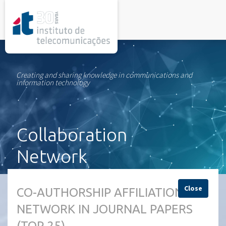
rel="stylesheet">
Creating and sharing knowledge in communications and
information technology
Collaboration
Network
Close
CO-AUTHORSHIP AFFILIATION
NETWORK IN JOURNAL PAPERS
(TOP 25)