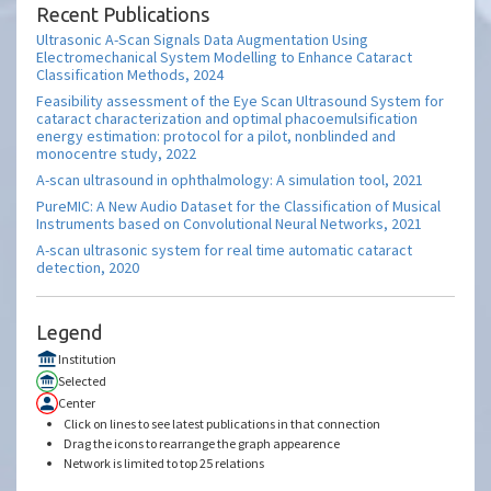
Recent Publications
Ultrasonic A-Scan Signals Data Augmentation Using
Electromechanical System Modelling to Enhance Cataract
Classification Methods, 2024
Feasibility assessment of the Eye Scan Ultrasound System for
cataract characterization and optimal phacoemulsification
energy estimation: protocol for a pilot, nonblinded and
monocentre study, 2022
A-scan ultrasound in ophthalmology: A simulation tool, 2021
PureMIC: A New Audio Dataset for the Classification of Musical
Instruments based on Convolutional Neural Networks, 2021
A-scan ultrasonic system for real time automatic cataract
detection, 2020
Legend
Institution
Selected
Center
Click on lines to see latest publications in that connection
Drag the icons to rearrange the graph appearence
Network is limited to top 25 relations