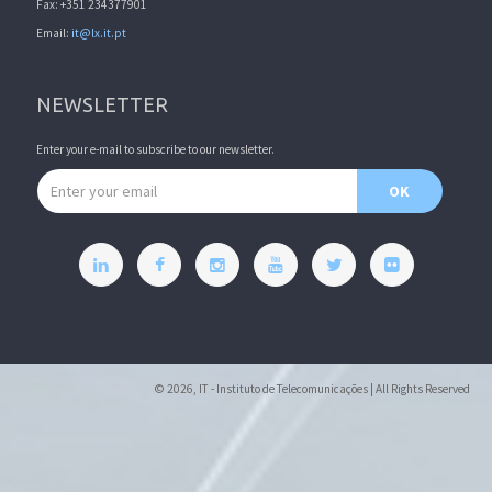
Fax: +351 234377901
Email:
it@lx.it.pt
NEWSLETTER
Enter your e-mail to subscribe to our newsletter.
Email address
OK
© 2026, IT - Instituto de Telecomunicações | All Rights Reserved