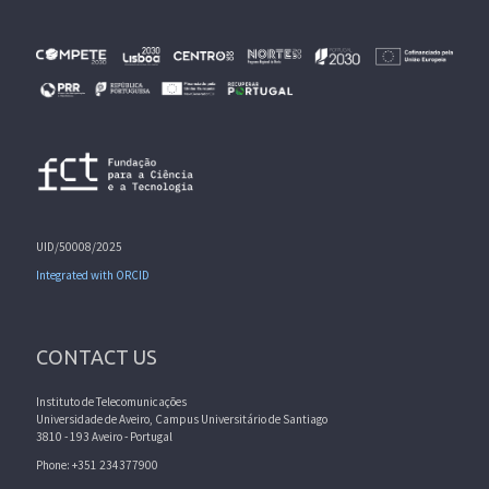
UID/50008/2025
Integrated with ORCID
CONTACT US
Instituto de Telecomunicações
Universidade de Aveiro, Campus Universitário de Santiago
3810 - 193 Aveiro - Portugal
Phone: +351 234377900