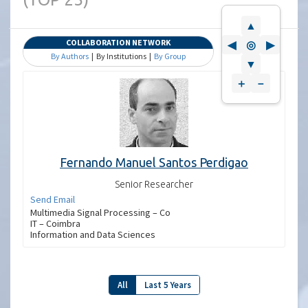
▲
COLLABORATION NETWORK
◀
◎
▶
By Authors
| By Institutions |
By Group
▼
＋
－
Fernando Manuel Santos Perdigao
Senior Researcher
Send Email
Multimedia Signal Processing – Co
IT – Coimbra
Information and Data Sciences
All
Last 5 Years