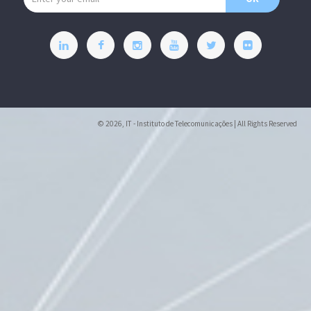
© 2026, IT - Instituto de Telecomunicações | All Rights Reserved