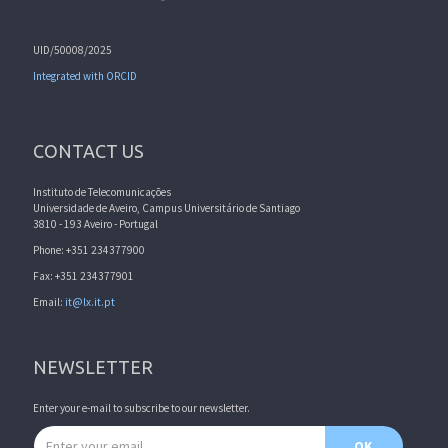
UID/50008/2025
Integrated with ORCID
CONTACT US
Instituto de Telecomunicações
Universidade de Aveiro, Campus Universitário de Santiago
3810 - 193 Aveiro - Portugal
Phone: +351 234377900
Fax: +351 234377901
Email:
it@lx.it.pt
NEWSLETTER
Enter your e-mail to subscribe to our newsletter.
Email address
OK