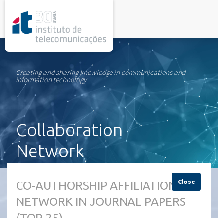
rel="stylesheet">
Creating and sharing knowledge in communications and
information technology
Collaboration
Network
Close
CO-AUTHORSHIP AFFILIATION
NETWORK IN JOURNAL PAPERS
(TOP 25)