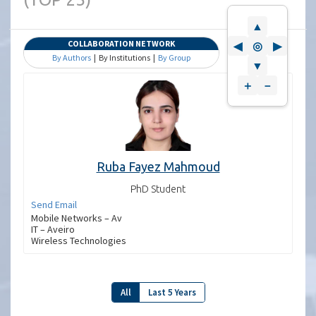
▲
COLLABORATION NETWORK
◀
◎
▶
By Authors
| By Institutions |
By Group
▼
＋
－
Ruba Fayez Mahmoud
PhD Student
Send Email
Mobile Networks – Av
IT – Aveiro
Wireless Technologies
All
Last 5 Years