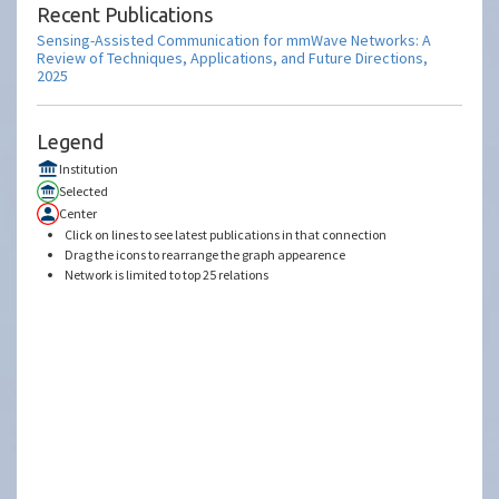
Recent Publications
Sensing-Assisted Communication for mmWave Networks: A
Review of Techniques, Applications, and Future Directions,
2025
Legend
Institution
Selected
Center
Click on lines to see latest publications in that connection
Drag the icons to rearrange the graph appearence
Network is limited to top 25 relations