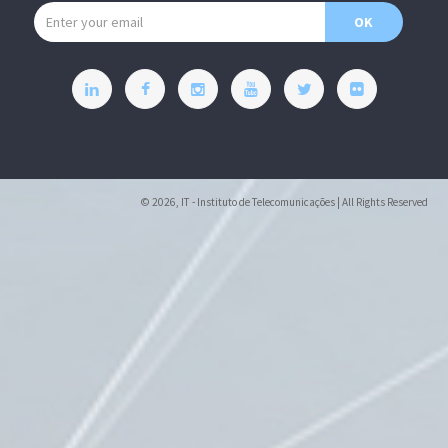
Email address
OK
© 2026, IT - Instituto de Telecomunicações | All Rights Reserved