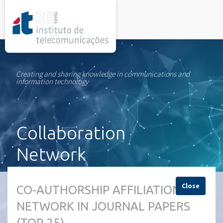
rel="stylesheet">
Creating and sharing knowledge in communications and
information technology
Collaboration
Network
Close
CO-AUTHORSHIP AFFILIATION
NETWORK IN JOURNAL PAPERS
(TOP 25)