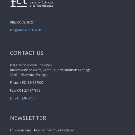
UID/50008/2025
Integrated with ORCID
CONTACT US
Instituto de Telecomunicações
Universidade de Aveiro, Campus Universitário de Santiago
3810 - 193 Aveiro - Portugal
Phone: +351 234377900
Fax: +351 234377901
Email:
it@lx.it.pt
NEWSLETTER
Enter your e-mail to subscribe to our newsletter.