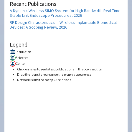
Recent Publications
A Dynamic Wireless SIMO System for High Bandwidth Real-Time
Stable Link Endoscope Procedures, 2026
RF Design Characteristics in Wireless Implantable Biomedical
Devices: A Scoping Review, 2026
Legend
Institution
Selected
Center
Click on lines to see latest publications in that connection
Drag the icons to rearrange the graph appearence
Network is limited to top 25 relations