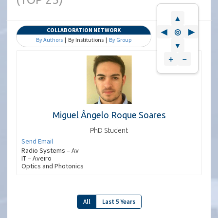
▲
COLLABORATION NETWORK
◀
◎
▶
By Authors
| By Institutions |
By Group
▼
＋
－
Miguel Ângelo Roque Soares
PhD Student
Send Email
Radio Systems – Av
IT – Aveiro
Optics and Photonics
All
Last 5 Years