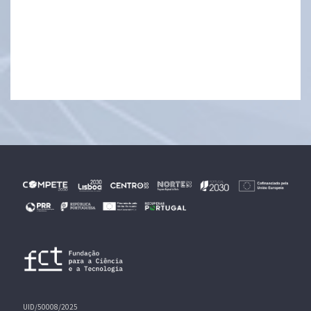
UID/50008/2025