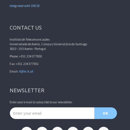
Integrated with ORCID
CONTACT US
Instituto de Telecomunicações
Universidade de Aveiro, Campus Universitário de Santiago
3810 - 193 Aveiro - Portugal
Phone: +351 234377900
Fax: +351 234377901
Email:
it@lx.it.pt
NEWSLETTER
Enter your e-mail to subscribe to our newsletter.
Email address
OK