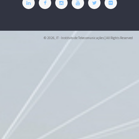
© 2026, IT - Instituto de Telecomunicações | All Rights Reserved