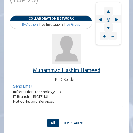
▲
COLLABORATION NETWORK
◀
◎
▶
By Authors
| By Institutions |
By Group
▼
＋
－
Muhammad Hashim Hameed
PhD Student
Send Email
Information Technology - Lx
IT Branch – ISCTE-IUL
Networks and Services
All
Last 5 Years