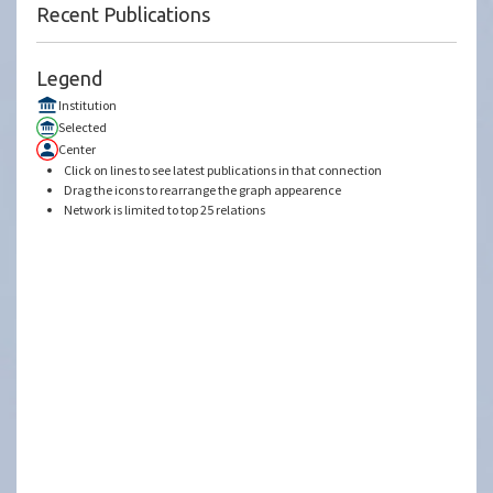
Recent Publications
Legend
Institution
Selected
Center
Click on lines to see latest publications in that connection
Drag the icons to rearrange the graph appearence
Network is limited to top 25 relations