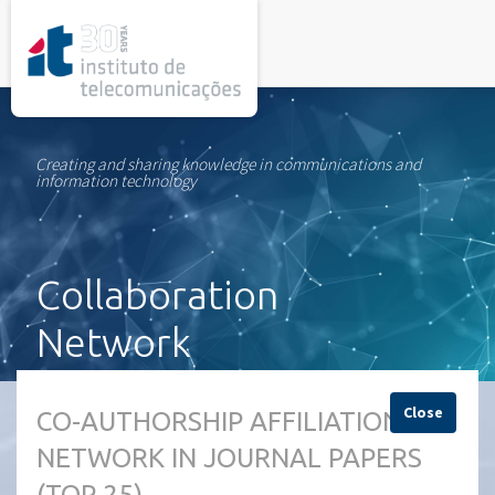
rel="stylesheet">
Creating and sharing knowledge in communications and
information technology
Collaboration
Network
Close
CO-AUTHORSHIP AFFILIATION
NETWORK IN JOURNAL PAPERS
(TOP 25)