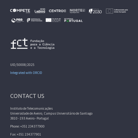
UID/50008/2025
Integrated with ORCID
CONTACT US
Instituto de Telecomunicações
Universidade de Aveiro, Campus Universitário de Santiago
3810 - 193 Aveiro - Portugal
Phone: +351 234377900
Fax: +351 234377901