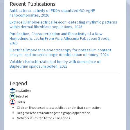
Recent Publications
Antibacterial activity of PDDA-stabilized GO-AgNP
nanocomposites, 2026
Extracellular bioelectrical lexicon: detecting rhythmic patterns
within dermal fibroblast populations, 2025
Purification, Characterization and Bioactivity of a New
Homodimeric Lectin From Vicia Altissima Fabaceae Seeds,
2025
Electrical impedance spectroscopy for potassium content
analysis and botanical origin identification of honey, 2024
Volatile characterization of honey with dominance of
Bupleurum spinosum pollen, 2023
Legend
Institution
Selected
Center
Click on lines to see latest publications in that connection
Drag the icons to rearrange the graph appearence
Network is limited to top 25 relations