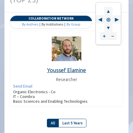
▲
COLLABORATION NETWORK
◀
◎
▶
By Authors
| By Institutions |
By Group
▼
＋
－
Youssef Elamine
Researcher
Send Email
Organic Electronics - Co
IT – Coimbra
Basic Sciences and Enabling Technologies
All
Last 5 Years