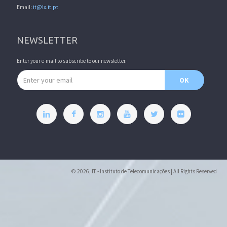
Email:
it@lx.it.pt
NEWSLETTER
Enter your e-mail to subscribe to our newsletter.
Email address
OK
© 2026, IT - Instituto de Telecomunicações | All Rights Reserved