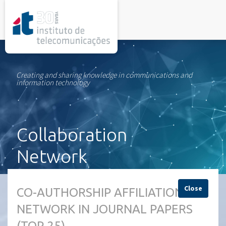
rel="stylesheet">
Creating and sharing knowledge in communications and
information technology
Collaboration
Network
Close
CO-AUTHORSHIP AFFILIATION
NETWORK IN JOURNAL PAPERS
(TOP 25)