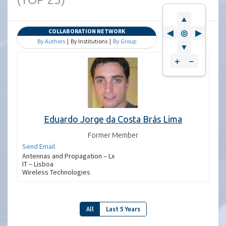
▲
COLLABORATION NETWORK
◀
◎
▶
By Authors
| By Institutions |
By Group
▼
＋
－
Eduardo Jorge da Costa Brás Lima
Former Member
Send Email
Antennas and Propagation – Lx
IT – Lisboa
Wireless Technologies
All
Last 5 Years