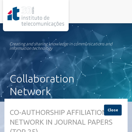
rel="stylesheet">
Creating and sharing knowledge in communications and
information technology
Collaboration
Network
Close
CO-AUTHORSHIP AFFILIATION
NETWORK IN JOURNAL PAPERS
(TOP 25)