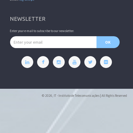
NEWSLETTER
Enter your e-mail to subscribe to our newsletter.
Email address
OK
© 2026, IT - Instituto de Telecomunicações | All Rights Reserved