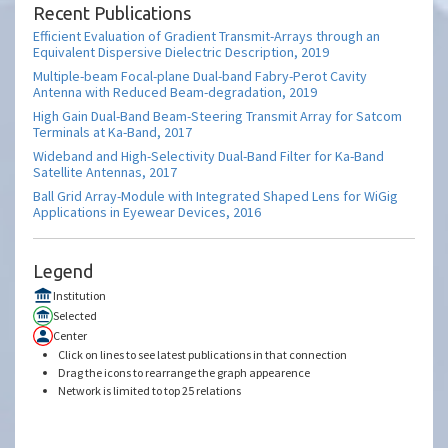
Recent Publications
Efficient Evaluation of Gradient Transmit-Arrays through an
Equivalent Dispersive Dielectric Description, 2019
Multiple-beam Focal-plane Dual-band Fabry-Perot Cavity
Antenna with Reduced Beam-degradation, 2019
High Gain Dual-Band Beam-Steering Transmit Array for Satcom
Terminals at Ka-Band, 2017
Wideband and High-Selectivity Dual-Band Filter for Ka-Band
Satellite Antennas, 2017
Ball Grid Array-Module with Integrated Shaped Lens for WiGig
Applications in Eyewear Devices, 2016
Legend
Institution
Selected
Center
Click on lines to see latest publications in that connection
Drag the icons to rearrange the graph appearence
Network is limited to top 25 relations