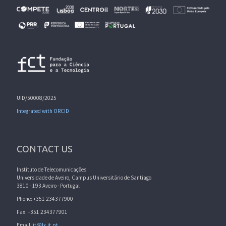
UID/50008/2025
Integrated with ORCID
CONTACT US
Instituto de Telecomunicações
Universidade de Aveiro, Campus Universitário de Santiago
3810 - 193 Aveiro - Portugal
Phone: +351 234377900
Fax: +351 234377901
Email:
it@lx.it.pt