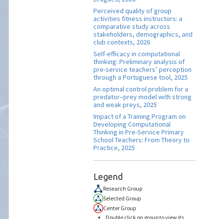
Perceived quality of group
activities fitness instructors: a
comparative study across
stakeholders, demographics, and
club contexts, 2026
Self-efficacy in computational
thinking: Preliminary analysis of
pre-service teachers’ perception
through a Portuguese tool, 2025
An optimal control problem for a
predator–prey model with strong
and weak preys, 2025
Impact of a Training Program on
Developing Computational
Thinking in Pre-Service Primary
School Teachers: From Theory to
Practice, 2025
Legend
Research Group
Selected Group
Center Group
Double click on group to view its