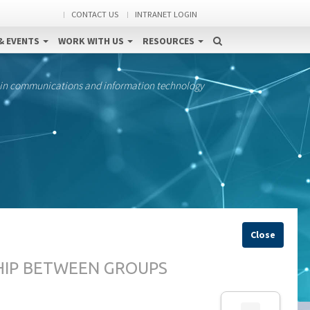
CONTACT US
INTRANET LOGIN
& EVENTS
WORK WITH US
RESOURCES
 in communications and information technology
Close
HIP BETWEEN GROUPS