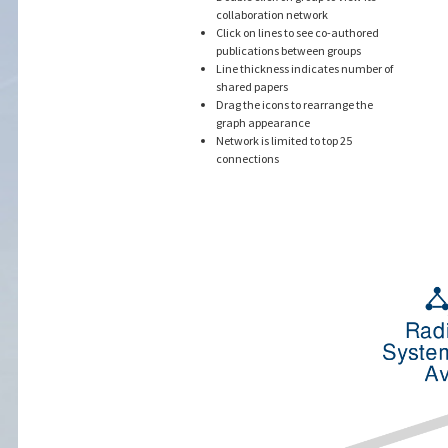
collaboration network
Click on lines to see co-authored
publications between groups
Line thickness indicates number of
shared papers
Drag the icons to rearrange the
graph appearance
Network is limited to top 25
connections