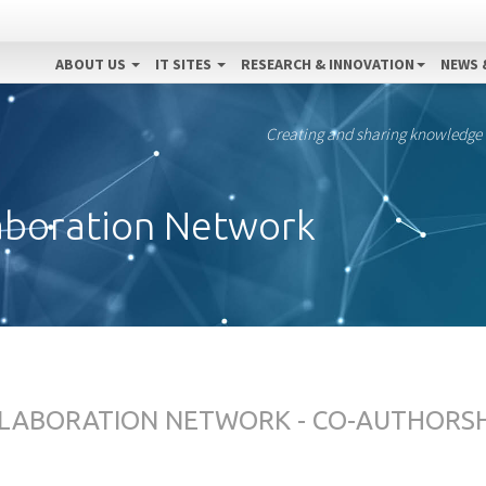
ABOUT US
IT SITES
RESEARCH & INNOVATION
NEWS 
Creating and sharing knowledge
aboration Network
LABORATION NETWORK - CO-AUTHORS