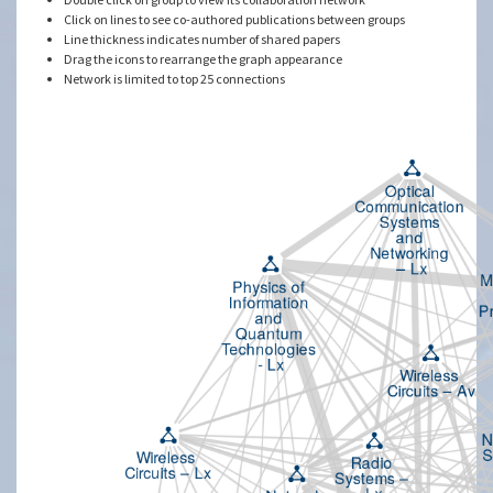
Click on lines to see co-authored publications between groups
Line thickness indicates number of shared papers
Drag the icons to rearrange the graph appearance
Network is limited to top 25 connections