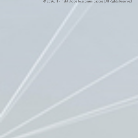
© 2026, IT - Instituto de Telecomunicações | All Rights Reserved