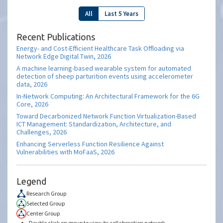
All
Last 5 Years
Recent Publications
Energy- and Cost-Efficient Healthcare Task Offloading via
Network Edge Digital Twin, 2026
A machine learning-based wearable system for automated
detection of sheep parturition events using accelerometer
data, 2026
In-Network Computing: An Architectural Framework for the 6G
Core, 2026
Toward Decarbonized Network Function Virtualization-Based
ICT Management: Standardization, Architecture, and
Challenges, 2026
Enhancing Serverless Function Resilience Against
Vulnerabilities with MoFaaS, 2026
Legend
Research Group
Selected Group
Center Group
Double click on group to view its collaboration network