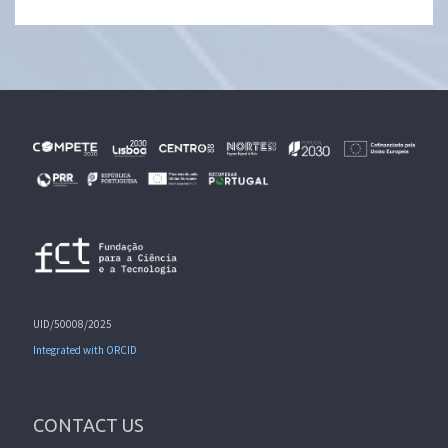
UID/50008/2025
Integrated with ORCID
CONTACT US