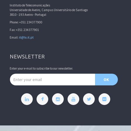
Instituto de Telecomunicações
Universidade de Aveiro, Campus Universitário de Santiago
3810 - 193 Aveiro - Portugal
Phone: +351 234377900
Fax: +351 234377901
Email:
it@lx.it.pt
NEWSLETTER
Enter your e-mail to subscribe to our newsletter.
Email address
OK