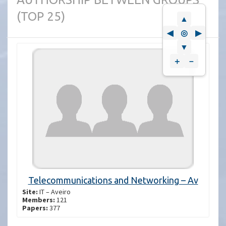
(TOP 25)
▲
◀
◎
▶
▼
＋
－
Telecommunications and Networking – Av
Site:
IT – Aveiro
Members:
121
Papers:
377