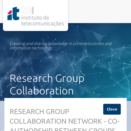
rel="stylesheet">
Creating and sharing knowledge in communications and
information technology
Research Group
Collaboration
Network
Close
RESEARCH GROUP
COLLABORATION NETWORK - CO-
AUTHORSHIP BETWEEN GROUPS