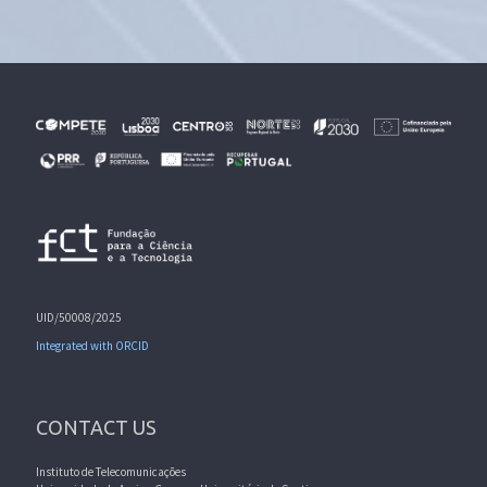
UID/50008/2025
Integrated with ORCID
CONTACT US
Instituto de Telecomunicações