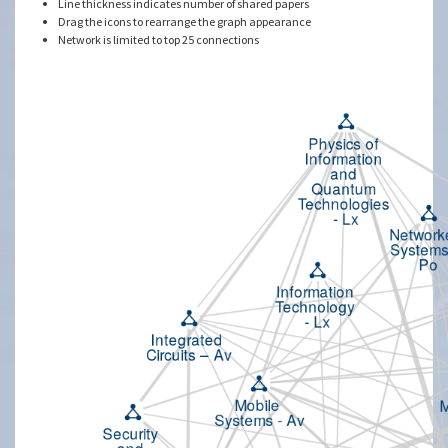
Line thickness indicates number of shared papers
Drag the icons to rearrange the graph appearance
Network is limited to top 25 connections