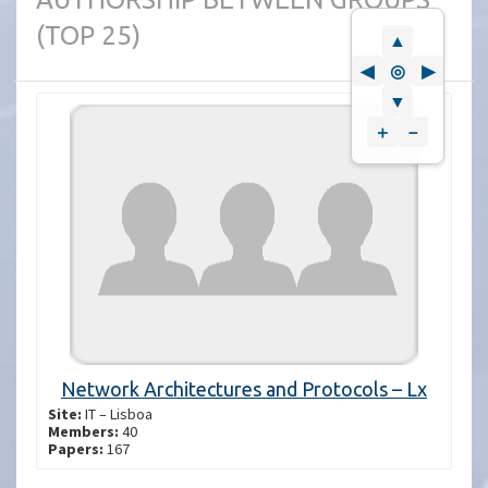
(TOP 25)
▲
◀
◎
▶
▼
＋
－
Network Architectures and Protocols – Lx
Site:
IT – Lisboa
Members:
40
Papers:
167