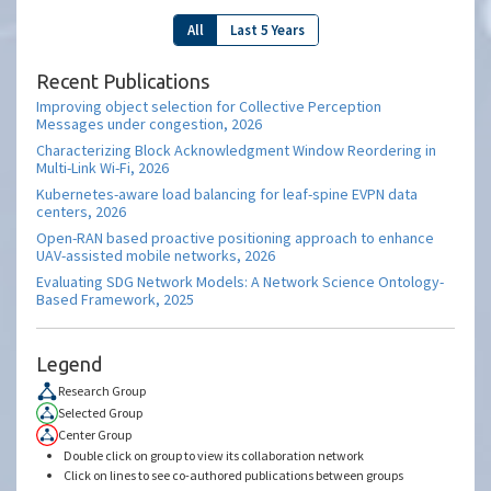
All
Last 5 Years
Recent Publications
Improving object selection for Collective Perception
Messages under congestion, 2026
Characterizing Block Acknowledgment Window Reordering in
Multi-Link Wi-Fi, 2026
Kubernetes-aware load balancing for leaf-spine EVPN data
centers, 2026
Open-RAN based proactive positioning approach to enhance
UAV-assisted mobile networks, 2026
Evaluating SDG Network Models: A Network Science Ontology-
Based Framework, 2025
Legend
Research Group
Selected Group
Center Group
Double click on group to view its collaboration network
Click on lines to see co-authored publications between groups