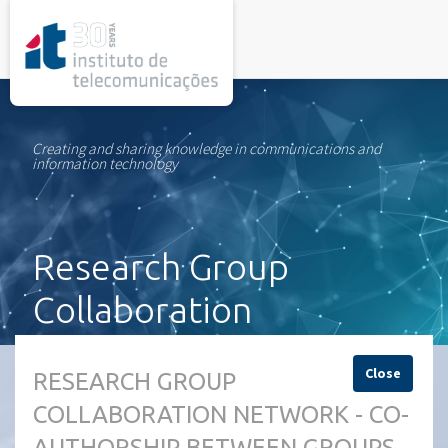
rel="stylesheet">
Creating and sharing knowledge in communications and
information technology
Research Group
Collaboration
Network
Close
RESEARCH GROUP
COLLABORATION NETWORK - CO-
AUTHORSHIP BETWEEN GROUPS