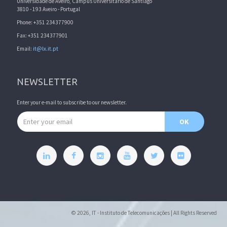
Universidade de Aveiro, Campus Universitário de Santiago
3810 - 193 Aveiro - Portugal
Phone: +351 234377900
Fax: +351 234377901
Email:
it@lx.it.pt
NEWSLETTER
Enter your e-mail to subscribe to our newsletter.
Email address
OK
© 2026, IT - Instituto de Telecomunicações | All Rights Reserved