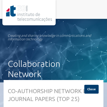
rel="stylesheet">
Creating and sharing knowledge in communications and
information technology
Collaboration
Network
Close
CO-AUTHORSHIP NETWORK IN
JOURNAL PAPERS (TOP 25)