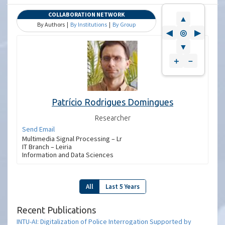
COLLABORATION NETWORK
▲
By Authors |
By Institutions
|
By Group
◀
◎
▶
▼
＋
－
Patrício Rodrigues Domingues
Researcher
Send Email
Multimedia Signal Processing – Lr
IT Branch – Leiria
Information and Data Sciences
All
Last 5 Years
Recent Publications
INTU-AI: Digitalization of Police Interrogation Supported by