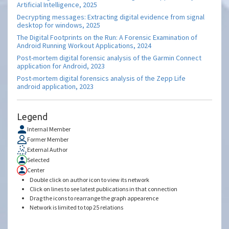
Artificial Intelligence, 2025
Decrypting messages: Extracting digital evidence from signal
desktop for windows, 2025
The Digital Footprints on the Run: A Forensic Examination of
Android Running Workout Applications, 2024
Post-mortem digital forensic analysis of the Garmin Connect
application for Android, 2023
Post-mortem digital forensics analysis of the Zepp Life
android application, 2023
Legend
Internal Member
Former Member
External Author
Selected
Center
Double click on author icon to view its network
Click on lines to see latest publications in that connection
Drag the icons to rearrange the graph appearence
Network is limited to top 25 relations