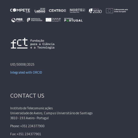
UID/50008/2025
Integrated with ORCID
CONTACT US
Instituto de Telecomunicações
Universidade de Aveiro, Campus Universitário de Santiago
3810 - 193 Aveiro - Portugal
Phone: +351 234377900
Fax: +351 234377901