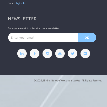
Email:
it@lx.it.pt
NEWSLETTER
Enter your e-mail to subscribe to our newsletter.
Email address
OK
© 2026, IT - Instituto de Telecomunicações | All Rights Reserved