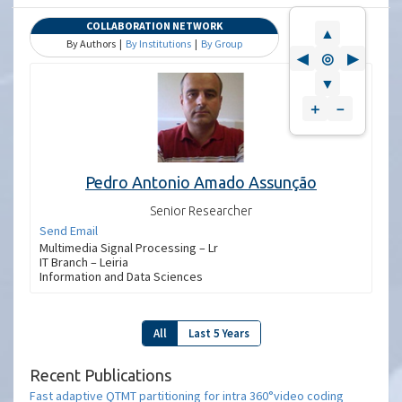
COLLABORATION NETWORK
▲
By Authors |
By Institutions
|
By Group
◀
◎
▶
▼
＋
－
Pedro Antonio Amado Assunção
Senior Researcher
Send Email
Multimedia Signal Processing – Lr
IT Branch – Leiria
Information and Data Sciences
All
Last 5 Years
Recent Publications
Fast adaptive QTMT partitioning for intra 360°video coding