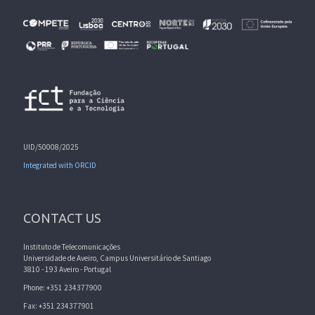
UID/50008/2025
Integrated with ORCID
CONTACT US
Instituto de Telecomunicações
Universidade de Aveiro, Campus Universitário de Santiago
3810 - 193 Aveiro - Portugal
Phone: +351 234377900
Fax: +351 234377901