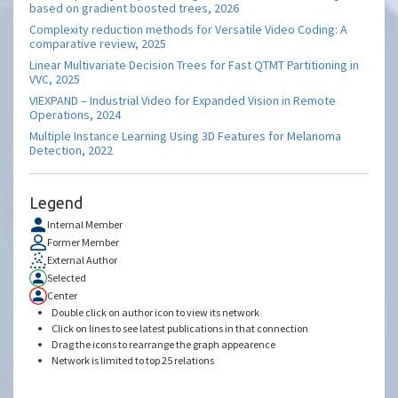
based on gradient boosted trees, 2026
Complexity reduction methods for Versatile Video Coding: A
comparative review, 2025
Linear Multivariate Decision Trees for Fast QTMT Partitioning in
VVC, 2025
VIEXPAND – Industrial Video for Expanded Vision in Remote
Operations, 2024
Multiple Instance Learning Using 3D Features for Melanoma
Detection, 2022
Legend
Internal Member
Former Member
External Author
Selected
Center
Double click on author icon to view its network
Click on lines to see latest publications in that connection
Drag the icons to rearrange the graph appearence
Network is limited to top 25 relations