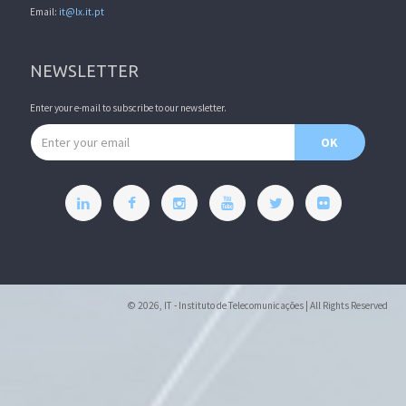
Email:
it@lx.it.pt
NEWSLETTER
Enter your e-mail to subscribe to our newsletter.
Email address
OK
© 2026, IT - Instituto de Telecomunicações | All Rights Reserved