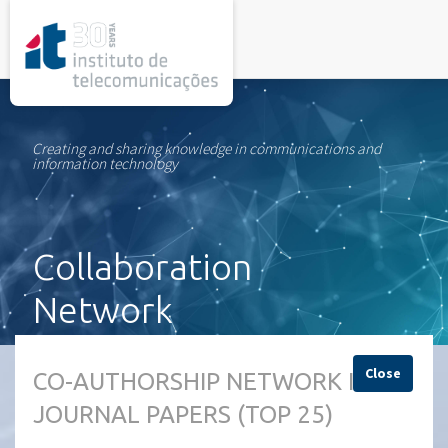
rel="stylesheet">
Creating and sharing knowledge in communications and
information technology
Collaboration
Network
Close
CO-AUTHORSHIP NETWORK IN
JOURNAL PAPERS (TOP 25)