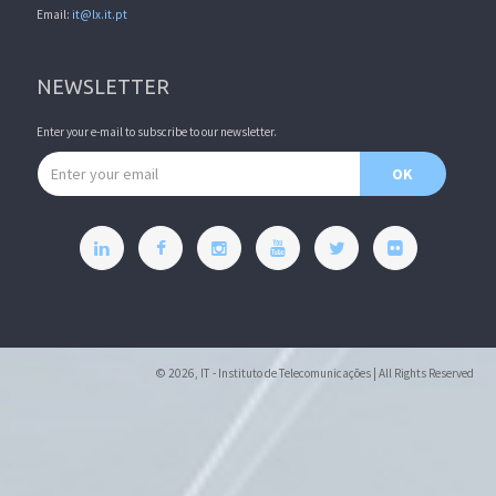
Email:
it@lx.it.pt
NEWSLETTER
Enter your e-mail to subscribe to our newsletter.
Email address
OK
© 2026, IT - Instituto de Telecomunicações | All Rights Reserved