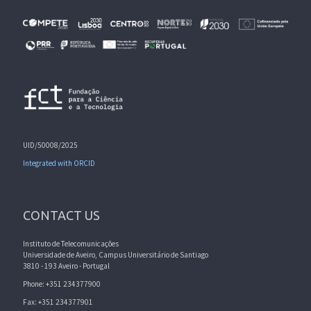
UID/50008/2025
Integrated with ORCID
CONTACT US
Instituto de Telecomunicações
Universidade de Aveiro, Campus Universitário de Santiago
3810 - 193 Aveiro - Portugal
Phone: +351 234377900
Fax: +351 234377901