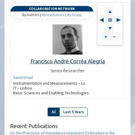
COLLABORATION NETWORK
▲
By Authors |
By Institutions
|
By Group
◀
◎
▶
▼
＋
－
Francisco André Corrêa Alegria
Senior Researcher
Send Email
Instrumentation and Measurements – Lx
IT – Lisboa
Basic Sciences and Enabling Technologies
All
Last 5 Years
Recent Publications
On the Precision of Impedance Argument Estimation in the