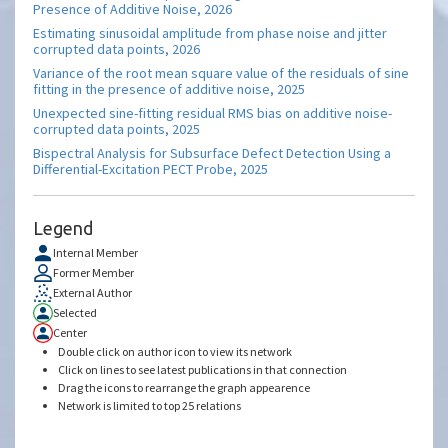
Presence of Additive Noise, 2026
Estimating sinusoidal amplitude from phase noise and jitter
corrupted data points, 2026
Variance of the root mean square value of the residuals of sine
fitting in the presence of additive noise, 2025
Unexpected sine-fitting residual RMS bias on additive noise-
corrupted data points, 2025
Bispectral Analysis for Subsurface Defect Detection Using a
Differential-Excitation PECT Probe, 2025
Legend
Internal Member
Former Member
External Author
Selected
Center
Double click on author icon to view its network
Click on lines to see latest publications in that connection
Drag the icons to rearrange the graph appearence
Network is limited to top 25 relations