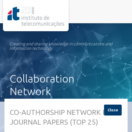
rel="stylesheet">
Creating and sharing knowledge in communications and
information technology
Collaboration
Network
Close
CO-AUTHORSHIP NETWORK IN
JOURNAL PAPERS (TOP 25)