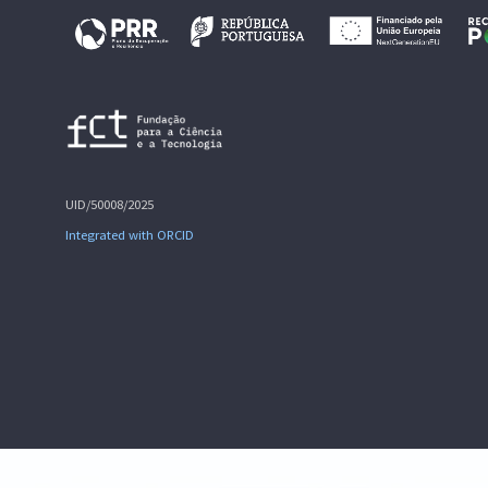
UID/50008/2025
Integrated with ORCID