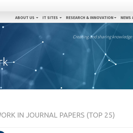
ABOUT US
IT SITES
RESEARCH & INNOVATION
NEWS 
Creating and sharing knowledge
rk
RK IN JOURNAL PAPERS (TOP 25)