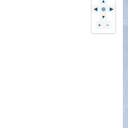
▲
◀
◎
▶
▼
＋
－