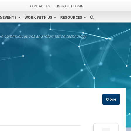
CONTACT US
INTRANET LOGIN
& EVENTS
WORK WITH US
RESOURCES
 in communications and information technology
Close