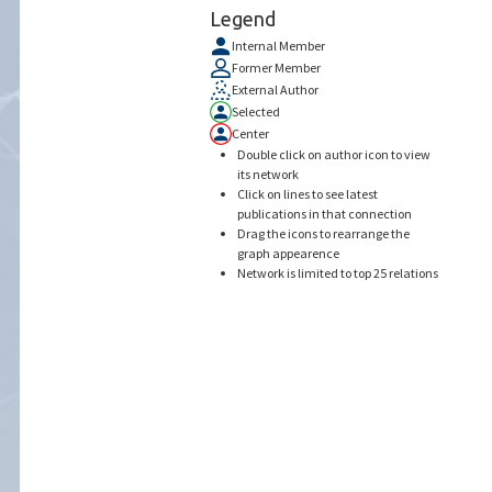
Legend
Internal Member
Former Member
External Author
Selected
Center
Double click on author icon to view
its network
Click on lines to see latest
publications in that connection
Drag the icons to rearrange the
graph appearence
Network is limited to top 25 relations