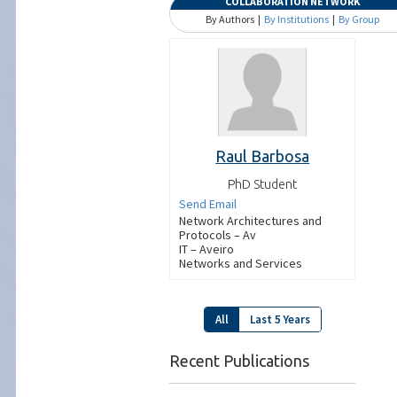
COLLABORATION NETWORK
By Authors |
By Institutions
|
By Group
Raul Barbosa
PhD Student
Send Email
Network Architectures and
Protocols – Av
IT – Aveiro
Networks and Services
All
Last 5 Years
Recent Publications