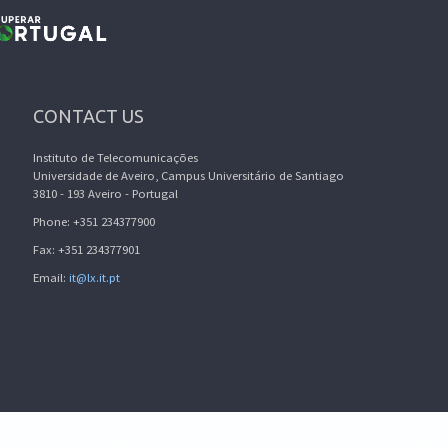
CONTACT US
Instituto de Telecomunicações
Universidade de Aveiro, Campus Universitário de Santiago
3810 - 193 Aveiro - Portugal
Phone: +351 234377900
Fax: +351 234377901
Email:
it@lx.it.pt