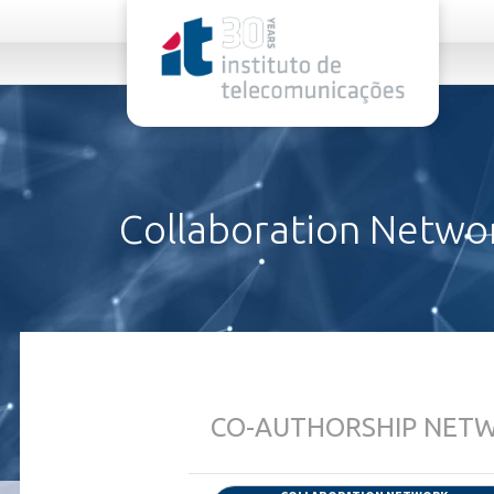
rel="stylesheet">
Collaboration Netwo
CO-AUTHORSHIP NETWO