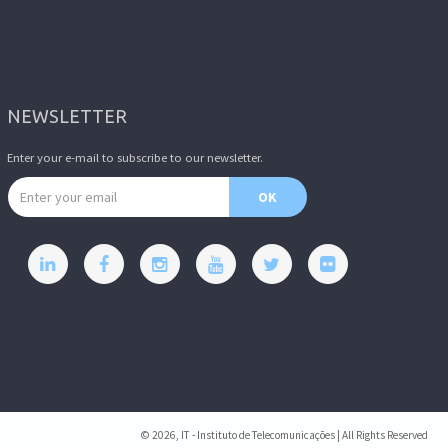
NEWSLETTER
Enter your e-mail to subscribe to our newsletter.
Email address
OK
© 2026, IT - Instituto de Telecomunicações | All Rights Reserved