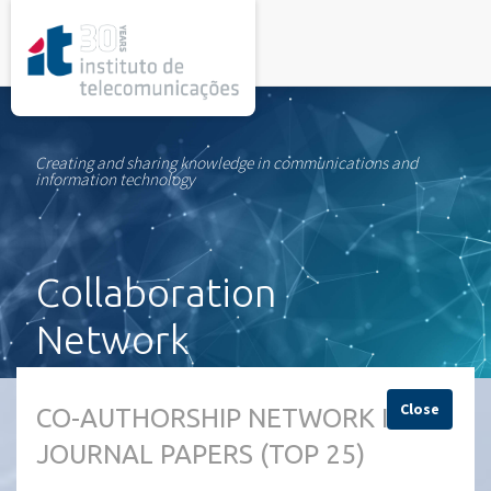
rel="stylesheet">
Creating and sharing knowledge in communications and
information technology
Collaboration
Network
Close
CO-AUTHORSHIP NETWORK IN
JOURNAL PAPERS (TOP 25)