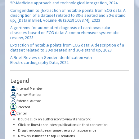
5P-Medicine approach and technological integration, 2024
Corrigendum to ¿Extraction of notable points from ECG data: A
description of a dataset related to 30-s seated and 30-s stand
up¿ [Data in Brief, volume 46 (2023) 108874], 2023
Algorithms for automated diagnosis of cardiovascular
diseases based on ECG data: A comprehensive systematic
review, 2023
Extraction of notable points from ECG data: A description of a
dataset related to 30-s seated and 30-s stand up, 2023
A Brief Review on Gender Identification with
Electrocardiography Data, 2022
Legend
Internal Member
Former Member
External Author
Selected
Center
Double click on author icon to view its network
Click on lines to see latest publications in that connection
Drag the icons to rearrange the graph appearence
Network is limited to top 25 relations