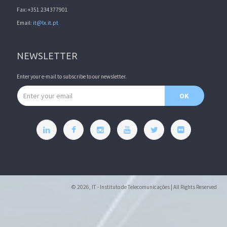
Fax: +351 234377901
Email:
it@lx.it.pt
NEWSLETTER
Enter your e-mail to subscribe to our newsletter.
Email address
OK
© 2026, IT - Instituto de Telecomunicações | All Rights Reserved