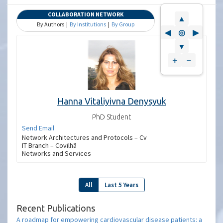
COLLABORATION NETWORK
▲
By Authors |
By Institutions
|
By Group
◀
◎
▶
▼
＋
－
Hanna Vitaliyivna Denysyuk
PhD Student
Send Email
Network Architectures and Protocols – Cv
IT Branch – Covilhã
Networks and Services
All
Last 5 Years
Recent Publications
A roadmap for empowering cardiovascular disease patients: a