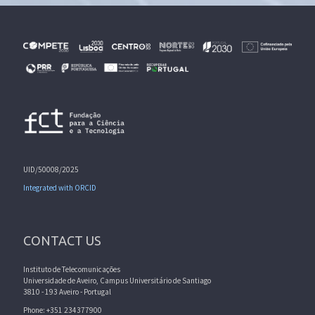
UID/50008/2025
Integrated with ORCID
CONTACT US
Instituto de Telecomunicações
Universidade de Aveiro, Campus Universitário de Santiago
3810 - 193 Aveiro - Portugal
Phone: +351 234377900