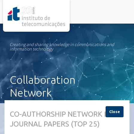
rel="stylesheet">
Creating and sharing knowledge in communications and
information technology
Collaboration
Network
Close
CO-AUTHORSHIP NETWORK IN
JOURNAL PAPERS (TOP 25)