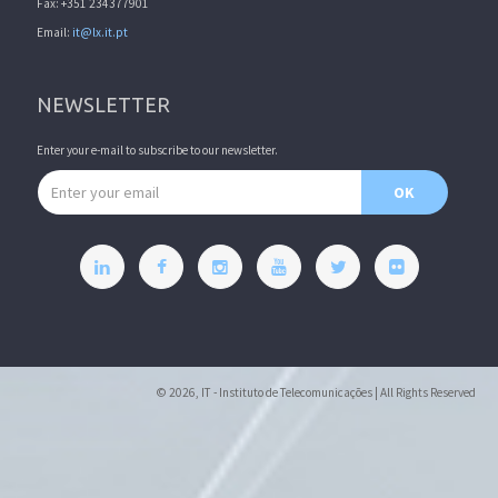
Fax: +351 234377901
Email:
it@lx.it.pt
NEWSLETTER
Enter your e-mail to subscribe to our newsletter.
Email address
OK
© 2026, IT - Instituto de Telecomunicações | All Rights Reserved