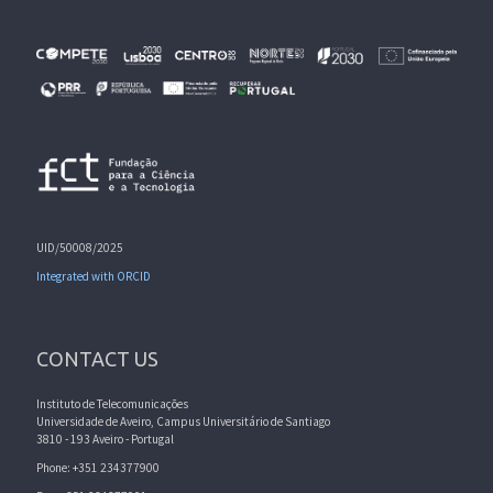
UID/50008/2025
Integrated with ORCID
CONTACT US
Instituto de Telecomunicações
Universidade de Aveiro, Campus Universitário de Santiago
3810 - 193 Aveiro - Portugal
Phone: +351 234377900