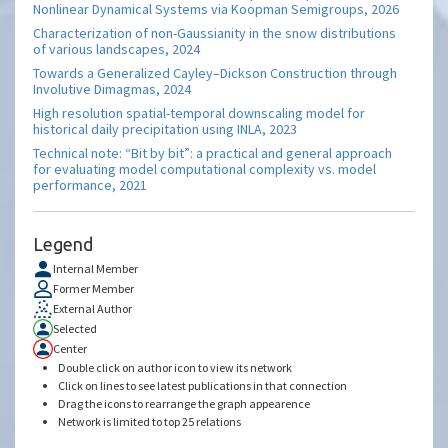
Nonlinear Dynamical Systems via Koopman Semigroups, 2026
Characterization of non-Gaussianity in the snow distributions
of various landscapes, 2024
Towards a Generalized Cayley–Dickson Construction through
Involutive Dimagmas, 2024
High resolution spatial-temporal downscaling model for
historical daily precipitation using INLA, 2023
Technical note: “Bit by bit”: a practical and general approach
for evaluating model computational complexity vs. model
performance, 2021
Legend
Internal Member
Former Member
External Author
Selected
Center
Double click on author icon to view its network
Click on lines to see latest publications in that connection
Drag the icons to rearrange the graph appearence
Network is limited to top 25 relations