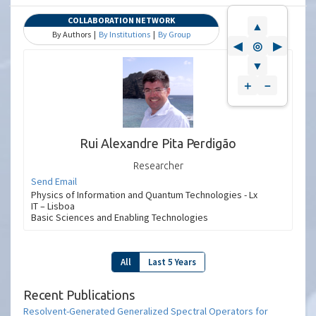
COLLABORATION NETWORK
▲
By Authors |
By Institutions
|
By Group
◀
◎
▶
▼
＋
－
Rui Alexandre Pita Perdigão
Researcher
Send Email
Physics of Information and Quantum Technologies - Lx
IT – Lisboa
Basic Sciences and Enabling Technologies
All
Last 5 Years
Recent Publications
Resolvent-Generated Generalized Spectral Operators for