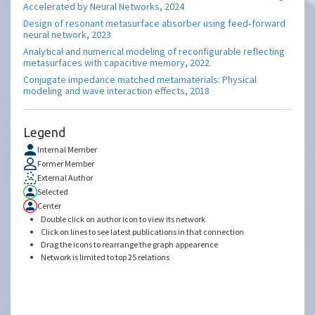
Accelerated by Neural Networks, 2024
Design of resonant metasurface absorber using feed‐forward
neural network, 2023
Analytical and numerical modeling of reconfigurable reflecting
metasurfaces with capacitive memory, 2022
Conjugate impedance matched metamaterials: Physical
modeling and wave interaction effects, 2018
Legend
Internal Member
Former Member
External Author
Selected
Center
Double click on author icon to view its network
Click on lines to see latest publications in that connection
Drag the icons to rearrange the graph appearence
Network is limited to top 25 relations