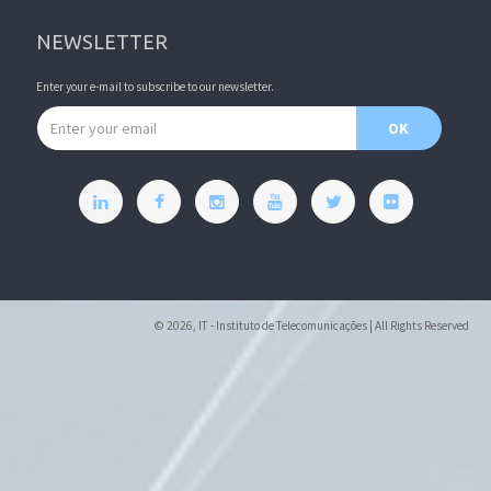
NEWSLETTER
Enter your e-mail to subscribe to our newsletter.
Email address
OK
© 2026, IT - Instituto de Telecomunicações | All Rights Reserved