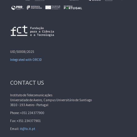
UID/50008/2025
Integrated with ORCID
CONTACT US
Instituto de Telecomunicações
Universidade de Aveiro, Campus Universitário de Santiago
3810 - 193 Aveiro - Portugal
Phone: +351 234377900
Fax: +351 234377901
Email:
it@lx.it.pt