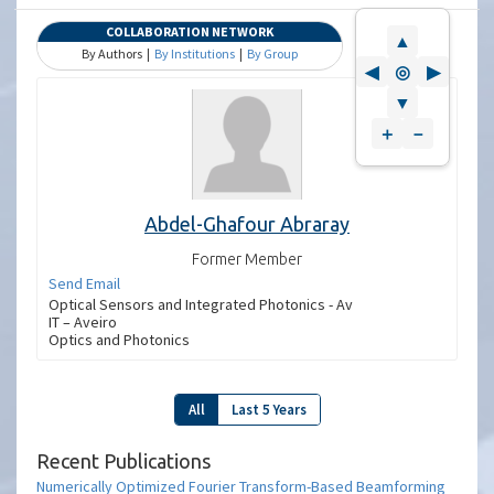
COLLABORATION NETWORK
▲
By Authors |
By Institutions
|
By Group
◀
◎
▶
▼
＋
－
Abdel-Ghafour Abraray
Former Member
Send Email
Optical Sensors and Integrated Photonics - Av
IT – Aveiro
Optics and Photonics
All
Last 5 Years
Recent Publications
Numerically Optimized Fourier Transform-Based Beamforming