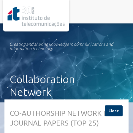
rel="stylesheet">
Creating and sharing knowledge in communications and
information technology
Collaboration
Network
Close
CO-AUTHORSHIP NETWORK IN
JOURNAL PAPERS (TOP 25)