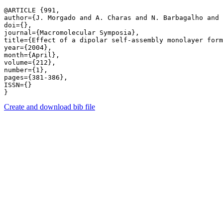
@ARTICLE {991,

author={J. Morgado and A. Charas and N. Barbagalho and 
doi={},

journal={Macromolecular Symposia},

title={Effect of a dipolar self-assembly monolayer form
year={2004},

month={April},

volume={212},

number={1},

pages={381-386},

ISSN={}

Create and download bib file