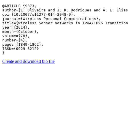
@ARTICLE {9873,

author={L. Oliveira and J. R. Rodrigues and A. E. Elias
doi={10.1007/s11277-014-2048-9},

journal={Wireless Personal Communications},

title={Wireless Sensor Networks in IPv4/IPv6 Transition
year={2014},

month={October},

volume={78},

number={4},

pages={1849-1862},

ISSN={0929-6212}

Create and download bib file