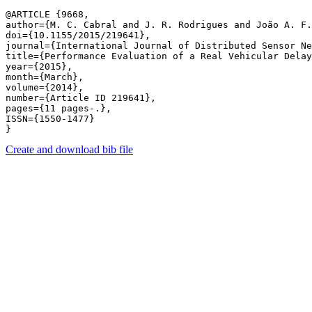
@ARTICLE {9668,

author={M. C. Cabral and J. R. Rodrigues and João A. F.
doi={10.1155/2015/219641},

journal={International Journal of Distributed Sensor Ne
title={Performance Evaluation of a Real Vehicular Delay
year={2015},

month={March},

volume={2014},

number={Article ID 219641},

pages={11 pages-.},

ISSN={1550-1477}

Create and download bib file