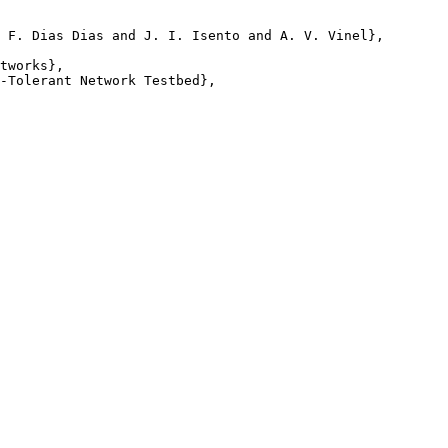
 F. Dias Dias and J. I. Isento and A. V. Vinel},

tworks},

-Tolerant Network Testbed},
