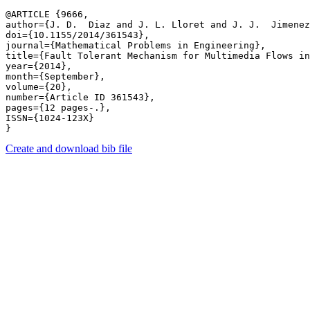
@ARTICLE {9666,

author={J. D.  Diaz and J. L. Lloret and J. J.  Jimenez
doi={10.1155/2014/361543},

journal={Mathematical Problems in Engineering},

title={Fault Tolerant Mechanism for Multimedia Flows in
year={2014},

month={September},

volume={20},

number={Article ID 361543},

pages={12 pages-.},

ISSN={1024-123X}

Create and download bib file