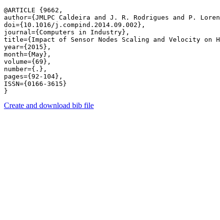
@ARTICLE {9662,

author={JMLPC Caldeira and J. R. Rodrigues and P. Loren
doi={10.1016/j.compind.2014.09.002},

journal={Computers in Industry},

title={Impact of Sensor Nodes Scaling and Velocity on H
year={2015},

month={May},

volume={69},

number={.},

pages={92-104},

ISSN={0166-3615}

Create and download bib file