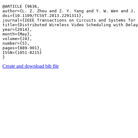
@ARTICLE {9636,

author={L. Z. Zhou and Z. Y. Yang and Y. W. Wen and J. 
doi={10.1109/TCSVT.2013.2291311},

journal={IEEE Transactions on Circuits and Systems for 
title={Distributed Wireless Video Scheduling with Delay
year={2014},

month={May},

volume={24},

number={5},

pages={889-901},

ISSN={1051-8215}

Create and download bib file