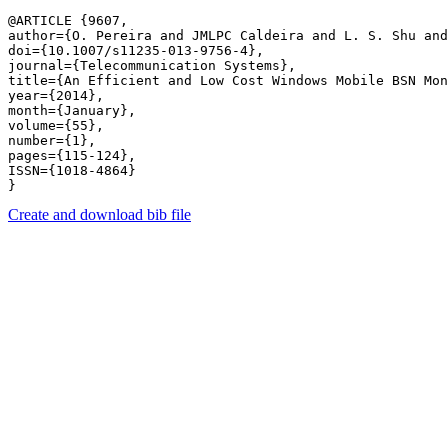
@ARTICLE {9607,

author={O. Pereira and JMLPC Caldeira and L. S. Shu and
doi={10.1007/s11235-013-9756-4},

journal={Telecommunication Systems},

title={An Efficient and Low Cost Windows Mobile BSN Mon
year={2014},

month={January},

volume={55},

number={1},

pages={115-124},

ISSN={1018-4864}

Create and download bib file