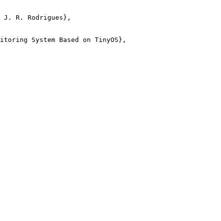
 J. R. Rodrigues},

itoring System Based on TinyOS},
