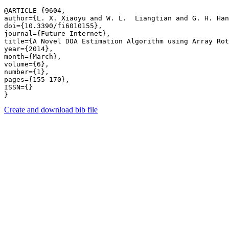
@ARTICLE {9604,

author={L. X. Xiaoyu and W. L.  Liangtian and G. H. Han
doi={10.3390/fi6010155},

journal={Future Internet},

title={A Novel DOA Estimation Algorithm using Array Rot
year={2014},

month={March},

volume={6},

number={1},

pages={155-170},

ISSN={}

Create and download bib file