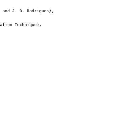
 and J. R. Rodrigues},

ation Technique},
