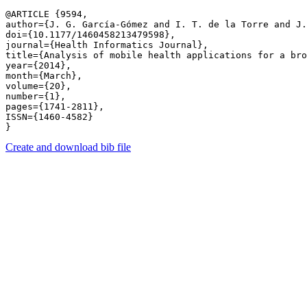
@ARTICLE {9594,

author={J. G. García-Gómez and I. T. de la Torre and J.
doi={10.1177/1460458213479598},

journal={Health Informatics Journal},

title={Analysis of mobile health applications for a bro
year={2014},

month={March},

volume={20},

number={1},

pages={1741-2811},

ISSN={1460-4582}

Create and download bib file