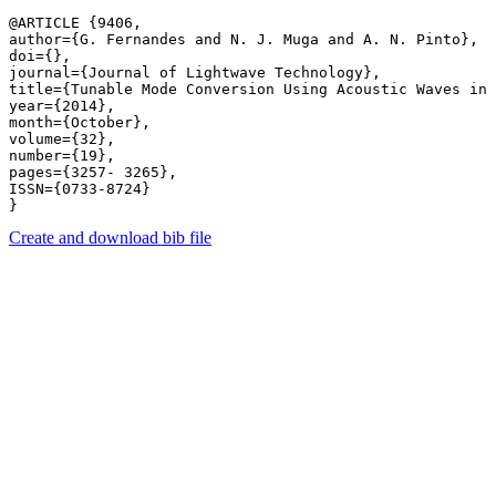
@ARTICLE {9406,

author={G. Fernandes and N. J. Muga and A. N. Pinto},

doi={},

journal={Journal of Lightwave Technology},

title={Tunable Mode Conversion Using Acoustic Waves in 
year={2014},

month={October},

volume={32},

number={19},

pages={3257- 3265},

ISSN={0733-8724}

Create and download bib file