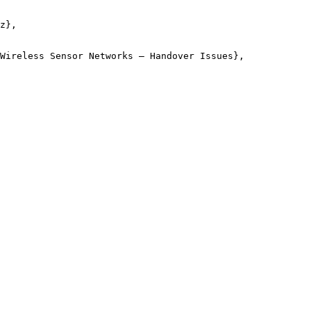
z},

Wireless Sensor Networks – Handover Issues},
