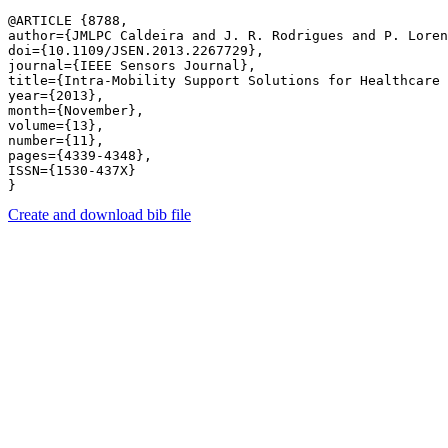
@ARTICLE {8788,

author={JMLPC Caldeira and J. R. Rodrigues and P. Loren
doi={10.1109/JSEN.2013.2267729},

journal={IEEE Sensors Journal},

title={Intra-Mobility Support Solutions for Healthcare 
year={2013},

month={November},

volume={13},

number={11},

pages={4339-4348},

ISSN={1530-437X}

Create and download bib file