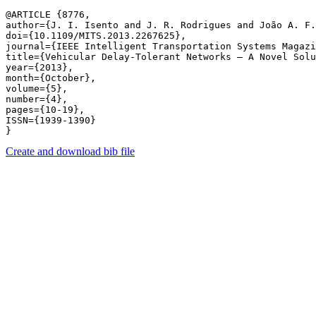
@ARTICLE {8776,

author={J. I. Isento and J. R. Rodrigues and João A. F.
doi={10.1109/MITS.2013.2267625},

journal={IEEE Intelligent Transportation Systems Magazi
title={Vehicular Delay-Tolerant Networks – A Novel Solu
year={2013},

month={October},

volume={5},

number={4},

pages={10-19},

ISSN={1939-1390}

Create and download bib file