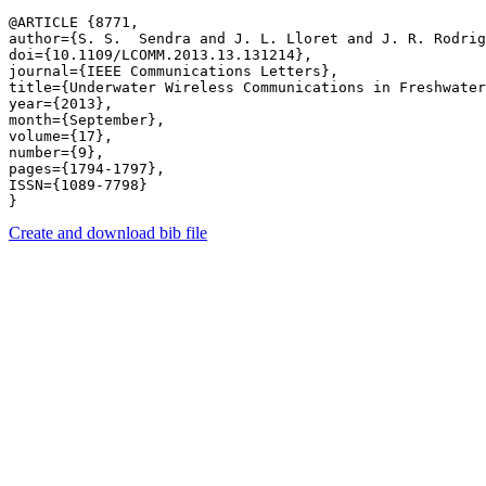
@ARTICLE {8771,

author={S. S.  Sendra and J. L. Lloret and J. R. Rodrig
doi={10.1109/LCOMM.2013.13.131214},

journal={IEEE Communications Letters},

title={Underwater Wireless Communications in Freshwater
year={2013},

month={September},

volume={17},

number={9},

pages={1794-1797},

ISSN={1089-7798}

Create and download bib file