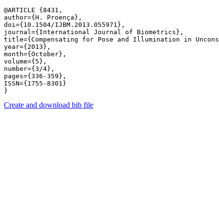
@ARTICLE {8431,

author={H. Proença},

doi={10.1504/IJBM.2013.055971},

journal={International Journal of Biometrics},

title={Compensating for Pose and Illumination in Uncons
year={2013},

month={October},

volume={5},

number={3/4},

pages={336-359},

ISSN={1755-8301}

Create and download bib file