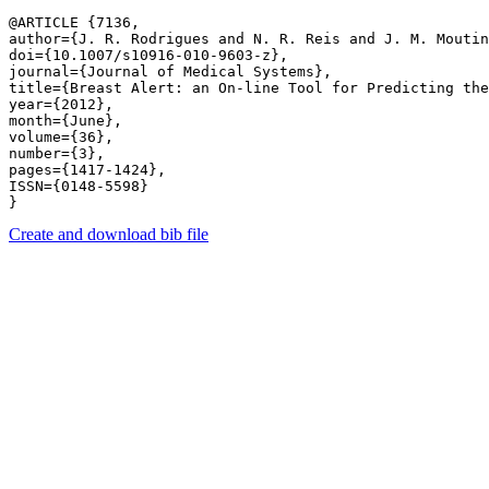
@ARTICLE {7136,

author={J. R. Rodrigues and N. R. Reis and J. M. Moutin
doi={10.1007/s10916-010-9603-z},

journal={Journal of Medical Systems},

title={Breast Alert: an On-line Tool for Predicting the
year={2012},

month={June},

volume={36},

number={3},

pages={1417-1424},

ISSN={0148-5598}

Create and download bib file