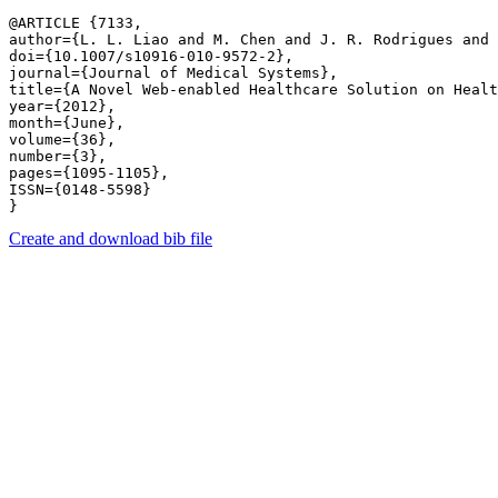
@ARTICLE {7133,

author={L. L. Liao and M. Chen and J. R. Rodrigues and 
doi={10.1007/s10916-010-9572-2},

journal={Journal of Medical Systems},

title={A Novel Web-enabled Healthcare Solution on Healt
year={2012},

month={June},

volume={36},

number={3},

pages={1095-1105},

ISSN={0148-5598}

Create and download bib file